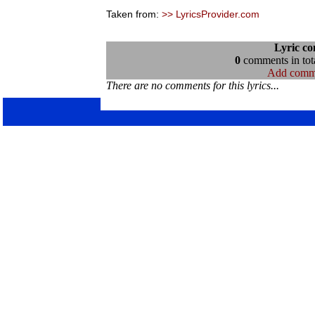
Taken from:
>> LyricsProvider.com
Lyric c
0
comments in tota
Add comm
There are no comments for this lyrics...