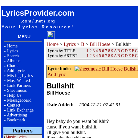
songteksten lyrics album Bill Hoese - Bullshit
LyricsProvider.com
.com / .net / .org
Your Lyrics Resource!
MENU
Home
>
Lyrics
>
B
>
Bill Hoese
> Bullshit
»
Home
Lyrics by TITLE
1
2
3
4
5
6
7
8
9
A
B
C
D
E
F
G
»
Lyrics
Lyrics by ARTIST
1 2 3 4 5 6 7 8 9
A
B
C
D
E
F
G
»
Search
»
Albums
»
Charts
Lyric tools:
»
Add Lyrics
Add lyric
»
Missing Lyrics
»
Most Wanted
Bullshit
»
Link Partners
»
Sheetmusic
Bill Hoese
»
Help Us
»
Messageboard
Date Added:
2004-12-21 07:41:31
»
Contact
»
Link Exchange
»
Advertising
»
Bookmark
Hey baby do you want bullshit?
cause if you want bullshit.
Partners
i'll give you bullshit.
•
Music Lyrics
if ya take that shit away.