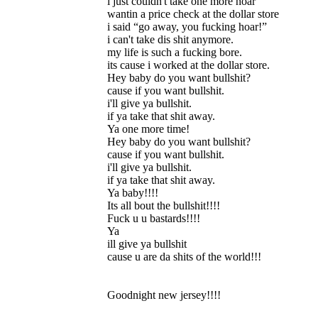
i just couldn't take one more hoar
wantin a price check at the dollar store
i said “go away, you fucking hoar!”
i can't take dis shit anymore.
my life is such a fucking bore.
its cause i worked at the dollar store.
Hey baby do you want bullshit?
cause if you want bullshit.
i'll give ya bullshit.
if ya take that shit away.
Ya one more time!
Hey baby do you want bullshit?
cause if you want bullshit.
i'll give ya bullshit.
if ya take that shit away.
Ya baby!!!!
Its all bout the bullshit!!!!
Fuck u u bastards!!!!
Ya
ill give ya bullshit
cause u are da shits of the world!!!
Goodnight new jersey!!!!