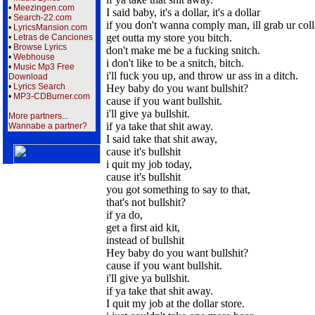
•
Meezingen.com
I said baby, it's a dollar, it's a dollar
•
Search-22.com
if you don't wanna comply man, ill grab ur coll
•
LyricsMansion.com
get outta my store you bitch.
•
Letras de Canciones
•
Browse Lyrics
don't make me be a fucking snitch.
•
Webhouse
i don't like to be a snitch, bitch.
•
Music Mp3 Free
i'll fuck you up, and throw ur ass in a ditch.
Download
•
Lyrics Search
Hey baby do you want bullshit?
•
MP3-CDBurner.com
cause if you want bullshit.
i'll give ya bullshit.
More partners...
if ya take that shit away.
Wannabe a partner?
I said take that shit away,
cause it's bullshit
i quit my job today,
cause it's bullshit
you got something to say to that,
that's not bullshit?
if ya do,
get a first aid kit,
instead of bullshit
Hey baby do you want bullshit?
cause if you want bullshit.
i'll give ya bullshit.
if ya take that shit away.
I quit my job at the dollar store.