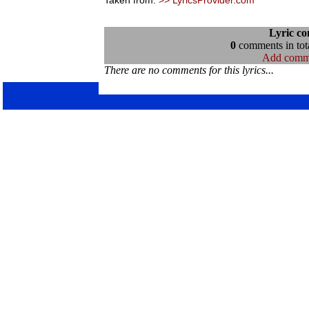
Taken from:
>> LyricsProvider.com
Lyric c
0
comments in tota
Add comm
There are no comments for this lyrics...