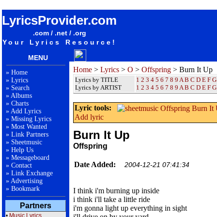
songteksten lyrics album Offspring - Burn It Up
LyricsProvider.com
.com / .net / .org
Your Lyrics Resource!
MENU
Home
>
Lyrics
>
O
>
Offspring
> Burn It Up
»
Home
Lyrics by TITLE
1
2
3
4
5
6
7
8
9
A
B
C
D
E
F
G
»
Lyrics
Lyrics by ARTIST
1 2 3 4 5 6 7 8 9
A
B
C
D
E
F
G
»
Search
»
Albums
»
Charts
Lyric tools:
»
Add Lyrics
Add lyric
»
Missing Lyrics
»
Most Wanted
Burn It Up
»
Link Partners
»
Sheetmusic
Offspring
»
Help Us
»
Messageboard
Date Added:
2004-12-21 07:41:34
»
Contact
»
Link Exchange
»
Advertising
»
Bookmark
I think i'm burning up inside
i think i'll take a little ride
Partners
i'm gonna light up everything in sight
•
Music Lyrics
i'll drive on by your yard