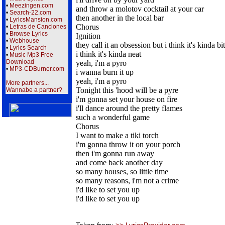
•
Meezingen.com
and throw a molotov cocktail at your car
•
Search-22.com
then another in the local bar
•
LyricsMansion.com
Chorus
•
Letras de Canciones
•
Browse Lyrics
Ignition
•
Webhouse
they call it an obsession but i think it's kinda bi
•
Lyrics Search
i think it's kinda neat
•
Music Mp3 Free
Download
yeah, i'm a pyro
•
MP3-CDBurner.com
i wanna burn it up
yeah, i'm a pyro
More partners...
Tonight this 'hood will be a pyre
Wannabe a partner?
i'm gonna set your house on fire
i'll dance around the pretty flames
such a wonderful game
Chorus
I want to make a tiki torch
i'm gonna throw it on your porch
then i'm gonna run away
and come back another day
so many houses, so little time
so many reasons, i'm not a crime
i'd like to set you up
i'd like to set you up