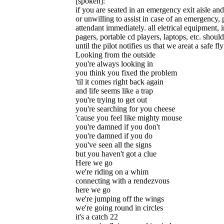
[spoken]:
if you are seated in an emergency exit aisle an
or unwilling to assist in case of an emergency, p
attendant immediately. all eletrical equipment,
pagers, portable cd players, laptops, etc. should
until the pilot notifies us that we areat a safe fl
Looking from the outside
you're always looking in
you think you fixed the problem
'til it comes right back again
and life seems like a trap
you're trying to get out
you're searching for you cheese
'cause you feel like mighty mouse
you're damned if you don't
you're damned if you do
you've seen all the signs
but you haven't got a clue
Here we go
we're riding on a whim
connecting with a rendezvous
here we go
we're jumping off the wings
we're going round in circles
it's a catch 22