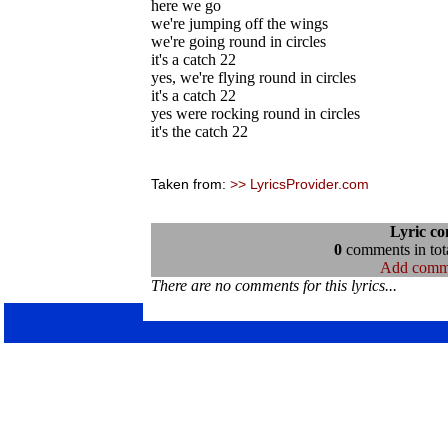
here we go
we're jumping off the wings
we're going round in circles
it's a catch 22
yes, we're flying round in circles
it's a catch 22
yes were rocking round in circles
it's the catch 22
Taken from:
>> LyricsProvider.com
Lyric c
0
comments in tota
Add comm
There are no comments for this lyrics...