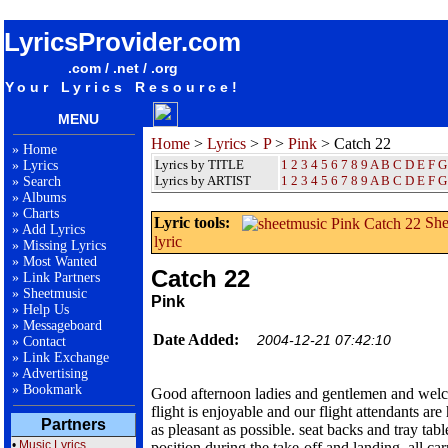
songteksten lyrics album Pink - Catch 22
LyricsProvider.com
.com / .net / .org
Your Lyrics Resource!
MENU
Home
>
Lyrics
>
P
>
Pink
> Catch 22
»
Home
Lyrics by TITLE
1
2
3
4
5
6
7
8
9
A
B
C
D
E
F
G
»
Lyrics
Lyrics by ARTIST
1 2 3 4 5 6 7 8 9
A
B
C
D
E
F
G
»
Search
»
Albums
»
Charts
Lyric tools:
She
»
Add Lyrics
lyric
»
Missing Lyrics
»
Most Wanted
Catch 22
»
Link Partners
»
Sheetmusic
Pink
»
Help Us
»
Messageboard
Date Added:
2004-12-21 07:42:10
»
Contact
»
Link Exchange
»
Advertising
»
Bookmark
Good afternoon ladies and gentlemen and welc
flight is enjoyable and our flight attendants are 
Partners
as pleasant as possible. seat backs and tray tabl
•
Music Lyrics
position during the take-off and landing. all c