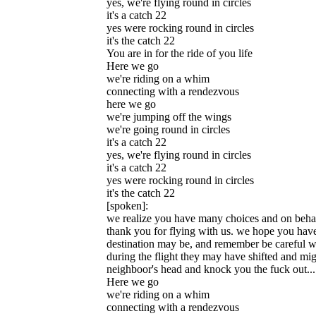
yes, we're flying round in circles
it's a catch 22
yes were rocking round in circles
it's the catch 22
You are in for the ride of you life
Here we go
we're riding on a whim
connecting with a rendezvous
here we go
we're jumping off the wings
we're going round in circles
it's a catch 22
yes, we're flying round in circles
it's a catch 22
yes were rocking round in circles
it's the catch 22
[spoken]:
we realize you have many choices and on behalf 
thank you for flying with us. we hope you hav
destination may be, and remember be careful wh
during the flight they may have shifted and mig
neighboor's head and knock you the fuck out...
Here we go
we're riding on a whim
connecting with a rendezvous