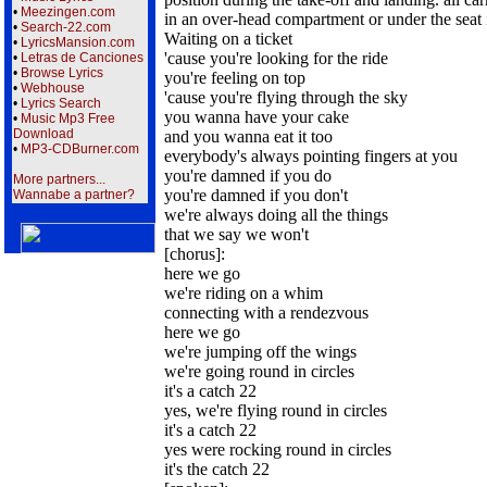
•
Meezingen.com
in an over-head compartment or under the seat i
•
Search-22.com
Waiting on a ticket
•
LyricsMansion.com
'cause you're looking for the ride
•
Letras de Canciones
•
Browse Lyrics
you're feeling on top
•
Webhouse
'cause you're flying through the sky
•
Lyrics Search
you wanna have your cake
•
Music Mp3 Free
Download
and you wanna eat it too
•
MP3-CDBurner.com
everybody's always pointing fingers at you
you're damned if you do
More partners...
you're damned if you don't
Wannabe a partner?
we're always doing all the things
that we say we won't
[chorus]:
here we go
we're riding on a whim
connecting with a rendezvous
here we go
we're jumping off the wings
we're going round in circles
it's a catch 22
yes, we're flying round in circles
it's a catch 22
yes were rocking round in circles
it's the catch 22