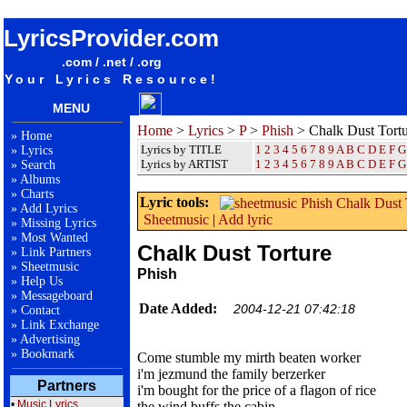
songteksten lyrics album Phish - Chalk Dust Torture
LyricsProvider.com
.com / .net / .org
Your Lyrics Resource!
MENU
Home
>
Lyrics
>
P
>
Phish
> Chalk Dust Tort
»
Home
Lyrics by TITLE
1
2
3
4
5
6
7
8
9
A
B
C
D
E
F
G
»
Lyrics
Lyrics by ARTIST
1 2 3 4 5 6 7 8 9
A
B
C
D
E
F
G
»
Search
»
Albums
»
Charts
Lyric tools:
»
Add Lyrics
Sheetmusic
|
Add lyric
»
Missing Lyrics
»
Most Wanted
Chalk Dust Torture
»
Link Partners
»
Sheetmusic
Phish
»
Help Us
»
Messageboard
Date Added:
2004-12-21 07:42:18
»
Contact
»
Link Exchange
»
Advertising
»
Bookmark
Come stumble my mirth beaten worker
i'm jezmund the family berzerker
Partners
i'm bought for the price of a flagon of rice
•
Music Lyrics
the wind buffs the cabin