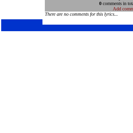
0
comments in tota
Add comm
There are no comments for this lyrics...