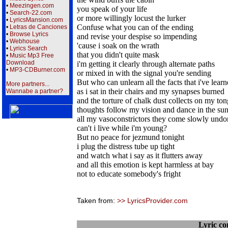
•
Meezingen.com
you speak of your life
•
Search-22.com
or more willingly locust the lurker
•
LyricsMansion.com
Confuse what you can of the ending
•
Letras de Canciones
•
Browse Lyrics
and revise your despise so impending
•
Webhouse
'cause i soak on the wrath
•
Lyrics Search
that you didn't quite mask
•
Music Mp3 Free
Download
i'm getting it clearly through alternate paths
•
MP3-CDBurner.com
or mixed in with the signal you're sending
But who can unlearn all the facts that i've lear
More partners...
as i sat in their chairs and my synapses burned
Wannabe a partner?
and the torture of chalk dust collects on my to
thoughts follow my vision and dance in the su
all my vasoconstrictors they come slowly undo
can't i live while i'm young?
But no peace for jezmund tonight
i plug the distress tube up tight
and watch what i say as it flutters away
and all this emotion is kept harmless at bay
not to educate somebody's fright
Taken from:
>> LyricsProvider.com
Lyric c