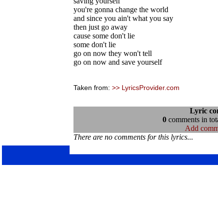
saving yourself
you're gonna change the world
and since you ain't what you say
then just go away
cause some don't lie
some don't lie
go on now they won't tell
go on now and save yourself
Taken from:
>> LyricsProvider.com
Lyric c
0
comments in tota
Add comm
There are no comments for this lyrics...