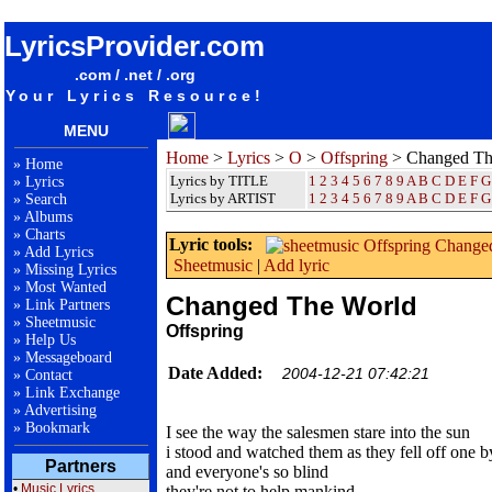
songteksten lyrics album Offspring - Changed The World
LyricsProvider.com
.com / .net / .org
Your Lyrics Resource!
MENU
Home
>
Lyrics
>
O
>
Offspring
> Changed Th
»
Home
Lyrics by TITLE
1
2
3
4
5
6
7
8
9
A
B
C
D
E
F
G
»
Lyrics
Lyrics by ARTIST
1 2 3 4 5 6 7 8 9
A
B
C
D
E
F
G
»
Search
»
Albums
»
Charts
Lyric tools:
»
Add Lyrics
Sheetmusic
|
Add lyric
»
Missing Lyrics
»
Most Wanted
Changed The World
»
Link Partners
»
Sheetmusic
Offspring
»
Help Us
»
Messageboard
Date Added:
2004-12-21 07:42:21
»
Contact
»
Link Exchange
»
Advertising
»
Bookmark
I see the way the salesmen stare into the sun
i stood and watched them as they fell off one 
Partners
and everyone's so blind
•
Music Lyrics
they're not to help mankind