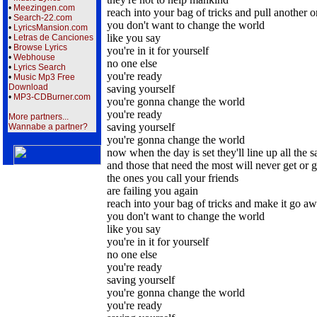
•
Meezingen.com
reach into your bag of tricks and pull another 
•
Search-22.com
you don't want to change the world
•
LyricsMansion.com
like you say
•
Letras de Canciones
•
Browse Lyrics
you're in it for yourself
•
Webhouse
no one else
•
Lyrics Search
you're ready
•
Music Mp3 Free
Download
saving yourself
•
MP3-CDBurner.com
you're gonna change the world
you're ready
More partners...
saving yourself
Wannabe a partner?
you're gonna change the world
now when the day is set they'll line up all the 
and those that need the most will never get or 
the ones you call your friends
are failing you again
reach into your bag of tricks and make it go a
you don't want to change the world
like you say
you're in it for yourself
no one else
you're ready
saving yourself
you're gonna change the world
you're ready