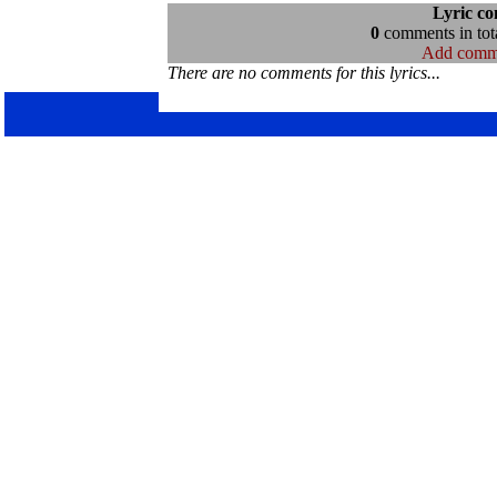
Lyric c
0
comments in tota
Add comm
There are no comments for this lyrics...