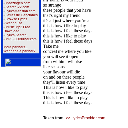
•
Meezingen.com
so strange
•
Search-22.com
these people that you have
•
LyricsMansion.com
that’s right my friend
•
Letras de Canciones
•
Browse Lyrics
it’s all just where you’re at
•
Webhouse
this is how i like to play
•
Music Mp3 Free
this is how i feel these days
Download
•
Lyrics Search
this is how i like to play
•
MP3-CDBurner.com
this is how i feel these days
Take me
More partners...
conceal me where you like
Wannabe a partner?
you will see it open
from within i will rise
like seasons
your flavour will die
on and on these people
they’ll listen every time
This is how i like to play
this is how i feel these days
This is how i like to play
this is how i feel these days
Taken from:
>> LyricsProvider.com