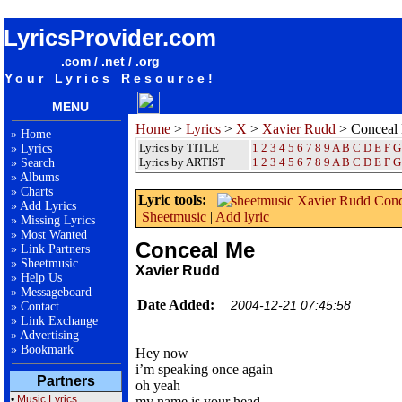
songteksten lyrics album Xavier Rudd - Conceal Me
LyricsProvider.com
.com / .net / .org
Your Lyrics Resource!
MENU
Home
>
Lyrics
>
X
>
Xavier Rudd
> Conceal
»
Home
Lyrics by TITLE
1
2
3
4
5
6
7
8
9
A
B
C
D
E
F
G
»
Lyrics
Lyrics by ARTIST
1 2 3 4 5 6 7 8 9
A
B
C
D
E
F
G
»
Search
»
Albums
»
Charts
Lyric tools:
»
Add Lyrics
Sheetmusic
|
Add lyric
»
Missing Lyrics
»
Most Wanted
Conceal Me
»
Link Partners
»
Sheetmusic
Xavier Rudd
»
Help Us
»
Messageboard
Date Added:
2004-12-21 07:45:58
»
Contact
»
Link Exchange
»
Advertising
»
Bookmark
Hey now
i’m speaking once again
Partners
oh yeah
•
Music Lyrics
my name is your head