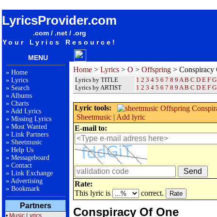
songteksten lyrics album Offspring - Conspiracy Of One
LyricsProvider.com
.com / .net / .org
Your Lyrics Resource!
MENU
Home
>
Lyrics
>
O
>
Offspring
> Conspiracy
»
Home
Lyrics by TITLE
1
2
3
4
5
6
7
8
9
A
B
C
D
E
F
G
»
Lyrics
Lyrics by ARTIST
1 2 3 4 5 6 7 8 9
A
B
C
D
E
F
G
»
Search
»
Albums
»
Charts
Lyric tools:
»
Add Lyrics
Sheetmusic
|
Add lyric
»
Missing Lyrics
»
Most Wanted
E-mail to:
»
Link Partners
»
Sheetmusic
»
Help Us
»
Messageboard
»
Contact
»
Link Exchange
»
Advertising
Rate:
»
Bookmark
This lyric is
correct.
Partners
Conspiracy Of One
•
Music Lyrics