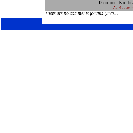
0
comments in tota
Add comm
There are no comments for this lyrics...