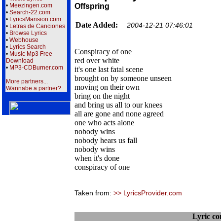
•
Meezingen.com
Offspring
•
Search-22.com
•
LyricsMansion.com
Date Added:
2004-12-21 07:46:01
•
Letras de Canciones
•
Browse Lyrics
•
Webhouse
•
Lyrics Search
Conspiracy of one
•
Music Mp3 Free
red over white
Download
•
MP3-CDBurner.com
it's one last fatal scene
brought on by someone unseen
More partners...
moving on their own
Wannabe a partner?
bring on the night
and bring us all to our knees
all are gone and none agreed
one who acts alone
nobody wins
nobody hears us fall
nobody wins
when it's done
conspiracy of one
Taken from:
>> LyricsProvider.com
Lyric c