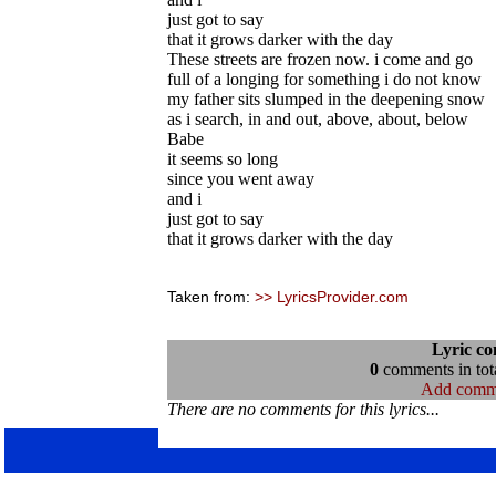
just got to say
that it grows darker with the day
These streets are frozen now. i come and go
full of a longing for something i do not know
my father sits slumped in the deepening snow
as i search, in and out, above, about, below
Babe
it seems so long
since you went away
and i
just got to say
that it grows darker with the day
Taken from:
>> LyricsProvider.com
Lyric c
0
comments in tota
Add comm
There are no comments for this lyrics...