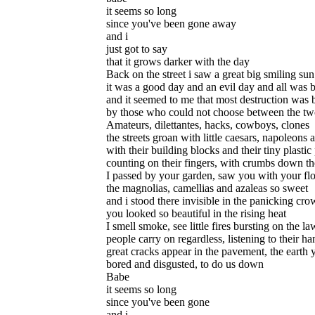
it seems so long
since you've been gone away
and i
just got to say
that it grows darker with the day
Back on the street i saw a great big smiling sun
it was a good day and an evil day and all was 
and it seemed to me that most destruction was
by those who could not choose between the t
Amateurs, dilettantes, hacks, cowboys, clones
the streets groan with little caesars, napoleons 
with their building blocks and their tiny plasti
counting on their fingers, with crumbs down the
I passed by your garden, saw you with your fl
the magnolias, camellias and azaleas so sweet
and i stood there invisible in the panicking cr
you looked so beautiful in the rising heat
I smell smoke, see little fires bursting on the l
people carry on regardless, listening to their ha
great cracks appear in the pavement, the earth
bored and disgusted, to do us down
Babe
it seems so long
since you've been gone
and i