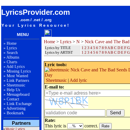
songteksten lyrics album Nick Cave and The Bad Seeds - Darker With The Day
LyricsProvider.com
.com / .net / .org
Your Lyrics Resource!
MENU
Home
>
Lyrics
>
N
>
Nick Cave and The Bad
»
Home
Lyrics by TITLE
1
2
3
4
5
6
7
8
9
A
B
C
D
E
F
G
»
Lyrics
Lyrics by ARTIST
1 2 3 4 5 6 7 8 9
A
B
C
D
E
F
G
»
Search
»
Albums
»
Charts
Lyric tools:
»
Add Lyrics
»
Missing Lyrics
»
Most Wanted
Sheetmusic
|
Add lyric
»
Link Partners
»
Sheetmusic
E-mail to:
»
Help Us
»
Messageboard
»
Contact
»
Link Exchange
»
Advertising
»
Bookmark
Rate:
Partners
This lyric is
correct.
•
Music Lyrics