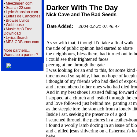
•
Meezingen.com
Darker With The Day
•
Search-22.com
•
LyricsMansion.com
Nick Cave and The Bad Seeds
•
Letras de Canciones
•
Browse Lyrics
•
Webhouse
Date Added:
2004-12-21 07:46:47
•
Music Mp3 Free
Download
•
Lyrics Search
•
MP3-CDBurner.com
As so with that, i thought i'd take a final walk
the tide of public opinion had started to abate
More partners...
the neighbours, bless them, had turned out to be
Wannabe a partner?
i could see their frightened faces
peering at me through the gate
I was looking for an end to this, for some kind 
time moved so rapidly, i had no hope of keeping
i thought of my friends who had died of expos
and i remembered other ones who had died from
And in my best shoes i started falling forward 
i stopped at a church and jostled through the c
and love followed just behind me, panting at m
as the steeple tore the stomach from a lonely lit
Inside i sat, seeking the presence of a god
i searched through the pictures in a leather-bo
i found a woolly lamb dozing in an issue of bl
and a gilled jesus shivering on a fisherman's h
babe