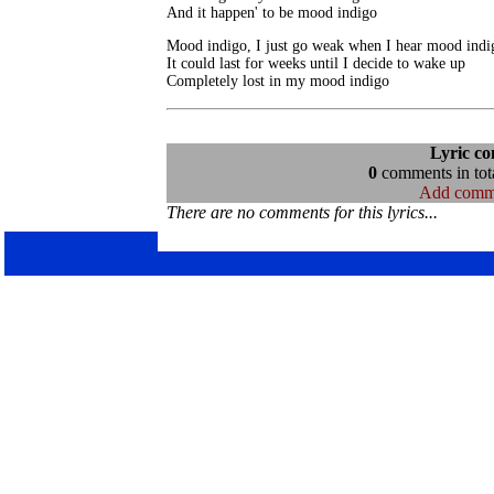
And it happen' to be mood indigo
Mood indigo, I just go weak when I hear mood indig
It could last for weeks until I decide to wake up

Completely lost in my mood indigo
Lyric c
0
comments in tota
Add comm
There are no comments for this lyrics...