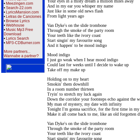
Your eyes in a misty dream a million miles away

•
Meezingen.com
And in my ear you whisper my name

•
Search-22.com
Just like in some old news flash

•
LyricsMansion.com
From light years ago
•
Letras de Canciones
•
Browse Lyrics
Van Dyke's on the slide trombone

•
Webhouse
•
Music Mp3 Free
Through the smoke of the party room

Download
Your teeth like the ivory coast

•
Lyrics Search
Start singin' my favourite song

•
MP3-CDBurner.com
And it happen' to be mood indigo
More partners...
Mood indigo

Wannabe a partner?
I just go weak when I hear mood indigo

Could last for weeks until I decide to wake up

Take off my make up
Holding on to my heart

Smokin' them downhill

In a room number thirteen

Tryin' to stretch my luck again

Down the corridor your footsteps echo against the wa
My man of mystery, my date with infinity

Tonight I'm gonna sacrifice, for the first time in my l
Make it all come back to me, like an old forgotten 
Van Dyke's on the slide trombone

Through the smoke of the party room

Your teeth like the ivory coast

Start singin' my favourite song
