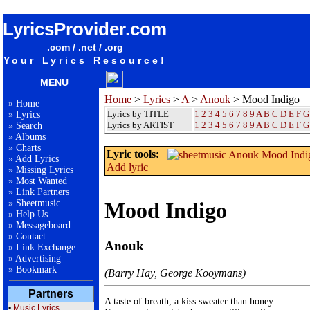
songteksten lyrics album Anouk - Mood Indigo
LyricsProvider.com
.com / .net / .org
Your Lyrics Resource!
MENU
Home
>
Lyrics
>
A
>
Anouk
> Mood Indigo
»
Home
Lyrics by TITLE
1
2
3
4
5
6
7
8
9
A
B
C
D
E
F
G
»
Lyrics
Lyrics by ARTIST
1 2 3 4 5 6 7 8 9
A
B
C
D
E
F
G
»
Search
»
Albums
»
Charts
Lyric tools:
»
Add Lyrics
Add lyric
»
Missing Lyrics
»
Most Wanted
»
Link Partners
»
Sheetmusic
Mood Indigo
»
Help Us
»
Messageboard
»
Contact
Anouk
»
Link Exchange
»
Advertising
»
Bookmark
(Barry Hay, George Kooymans)
Partners
A taste of breath, a kiss sweater than honey

•
Music Lyrics