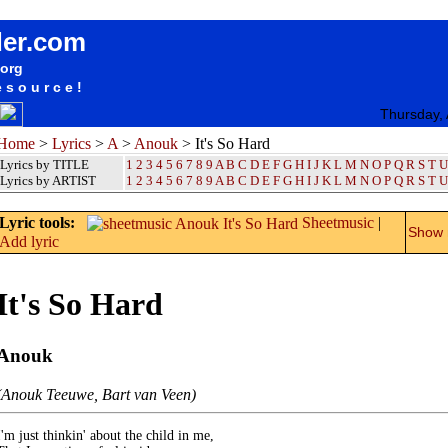
songteksten lyrics album Anouk - It's So Hard
der.com
.org
esource!
Thursday,
Home
>
Lyrics
>
A
>
Anouk
> It's So Hard
Lyrics by TITLE
1
2
3
4
5
6
7
8
9
A
B
C
D
E
F
G
H
I
J
K
L
M
N
O
P
Q
R
S
T
U
Lyrics by ARTIST
1 2 3 4 5 6 7 8 9
A
B
C
D
E
F
G
H
I
J
K
L
M
N
O
P
Q
R
S
T
U
Lyric tools:
Sheetmusic
|
Show m
Add lyric
It's So Hard
Anouk
(Anouk Teeuwe, Bart van Veen)
I'm just thinkin' about the child in me,
