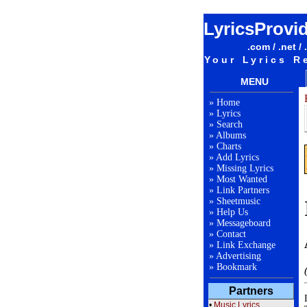
LyricsProvi
.com / .net / 
Your Lyrics R
MENU
»
Home
»
Lyrics
»
Search
»
Albums
»
Charts
»
Add Lyrics
»
Missing Lyrics
»
Most Wanted
»
Link Partners
»
Sheetmusic
»
Help Us
»
Messageboard
»
Contact
»
Link Exchange
»
Advertising
»
Bookmark
Partners
•
Music Lyrics