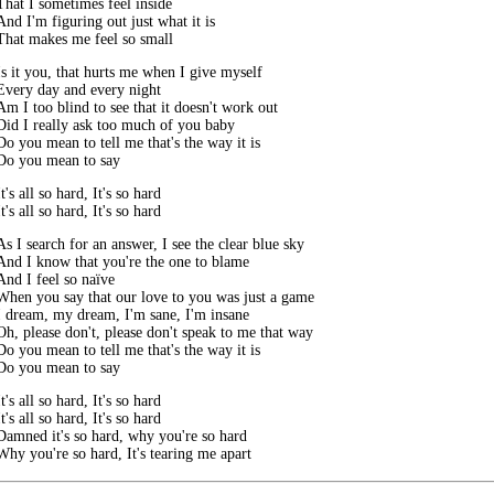
That I sometimes feel inside

And I'm figuring out just what it is

That makes me feel so small
Is it you, that hurts me when I give myself

Every day and every night

Am I too blind to see that it doesn't work out

Did I really ask too much of you baby

Do you mean to tell me that's the way it is

Do you mean to say
It's all so hard, It's so hard

It's all so hard, It's so hard
As I search for an answer, I see the clear blue sky

And I know that you're the one to blame

And I feel so naïve

When you say that our love to you was just a game

I dream, my dream, I'm sane, I'm insane

Oh, please don't, please don't speak to me that way

Do you mean to tell me that's the way it is

Do you mean to say
It's all so hard, It's so hard

It's all so hard, It's so hard

Damned it's so hard, why you're so hard

Why you're so hard, It's tearing me apart