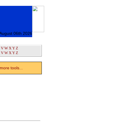
 August 06th 2026
V
W
X
Y
Z
V
W
X
Y
Z
ore tools...