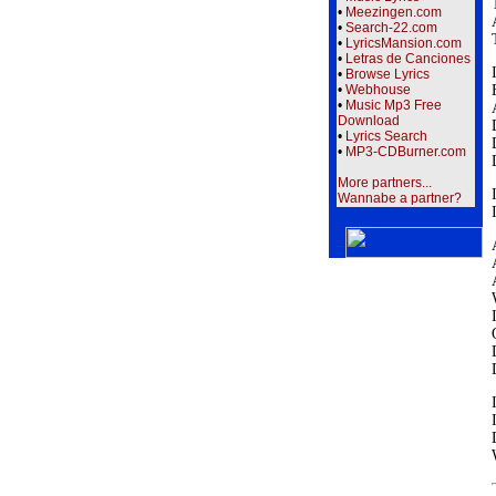
•
Meezingen.com
•
Search-22.com
•
LyricsMansion.com
•
Letras de Canciones
•
Browse Lyrics
•
Webhouse
•
Music Mp3 Free
Download
•
Lyrics Search
•
MP3-CDBurner.com
More partners...
Wannabe a partner?