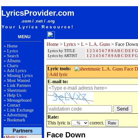
songteksten lyrics album L.A. Guns - Face Down
LyricsProvider.com
.com / .net / .org
Your Lyrics Resource!
MENU
Home
>
Lyrics
>
L
>
L.A. Guns
> Face Down
»
Home
Lyrics by TITLE
1
2
3
4
5
6
7
8
9
A
B
C
D
E
F
G
»
Lyrics
Lyrics by ARTIST
1 2 3 4 5 6 7 8 9
A
B
C
D
E
F
G
»
Search
»
Albums
»
Charts
Lyric tools:
»
Add Lyrics
|
Add lyric
»
Missing Lyrics
»
Most Wanted
E-mail to:
»
Link Partners
»
Sheetmusic
»
Help Us
»
Messageboard
»
Contact
»
Link Exchange
»
Advertising
Rate:
»
Bookmark
This lyric is
correct.
Partners
Face Down
•
Music Lyrics