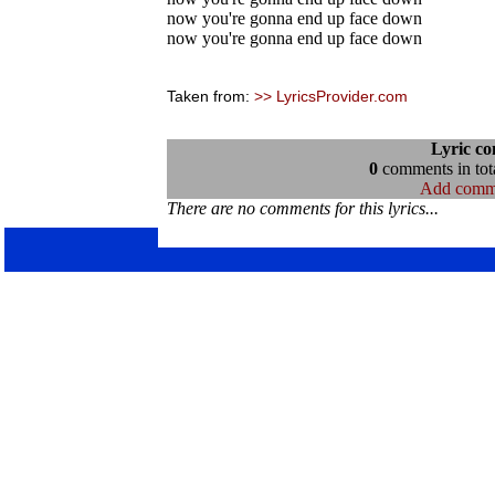
now you're gonna end up face down
now you're gonna end up face down
Taken from:
>> LyricsProvider.com
Lyric c
0
comments in tota
Add comm
There are no comments for this lyrics...