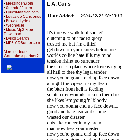
•
Meezingen.com
L.A. Guns
•
Search-22.com
•
LyricsMansion.com
Date Added:
2004-12-21 08:23:13
•
Letras de Canciones
•
Browse Lyrics
•
Webhouse
•
Music Mp3 Free
It's true we walk in disbelief
Download
clutching to our faded glory
•
Lyrics Search
•
MP3-CDBurner.com
trusted me but i'm a thief
get down on your knees before me
More partners...
worlds collide hate fills my mind
Wannabe a partner?
tension rising no surrender
the street's a place where love is dying
all hail to thee thy legal tender
now you're gonna end up face down...
at night the vipers rip my flesh
the bitch from hell is feeding
scratch my wounds to keep them fresh
she likes 'em young 'n' bloody
now you gonna end up face down...
good and hate fear and shame
wasted our disaster
cuts like cancer in my brain
man now he's your master
now you're gonna end up face down
now you're gonna end up face down