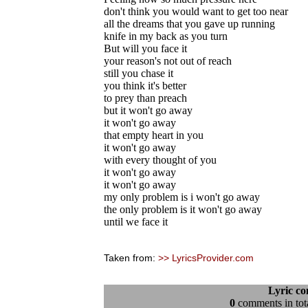
don't think you would want to get too near
all the dreams that you gave up running
knife in my back as you turn
But will you face it
your reason's not out of reach
still you chase it
you think it's better
to prey than preach
but it won't go away
it won't go away
that empty heart in you
it won't go away
with every thought of you
it won't go away
it won't go away
my only problem is i won't go away
the only problem is it won't go away
until we face it
Taken from:
>> LyricsProvider.com
Lyric c
0
comments in tota