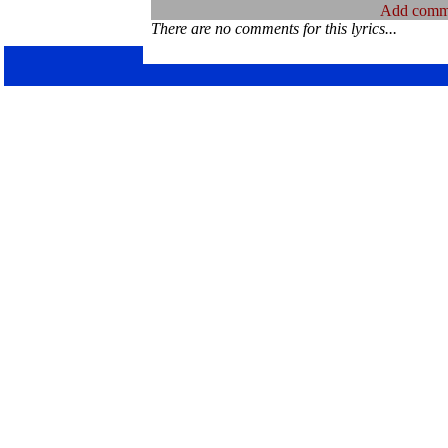
Add comm
There are no comments for this lyrics...