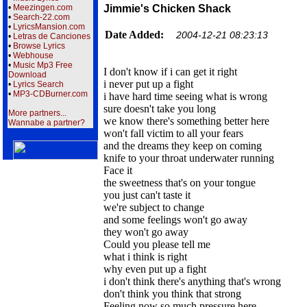
•
Meezingen.com
Jimmie's Chicken Shack
•
Search-22.com
•
LyricsMansion.com
Date Added:
2004-12-21 08:23:13
•
Letras de Canciones
•
Browse Lyrics
•
Webhouse
•
Music Mp3 Free
I don't know if i can get it right
Download
i never put up a fight
•
Lyrics Search
•
MP3-CDBurner.com
i have hard time seeing what is wrong
sure doesn't take you long
More partners...
we know there's something better here
Wannabe a partner?
won't fall victim to all your fears
and the dreams they keep on coming
knife to your throat underwater running
Face it
the sweetness that's on your tongue
you just can't taste it
we're subject to change
and some feelings won't go away
they won't go away
Could you please tell me
what i think is right
why even put up a fight
i don't think there's anything that's wrong
don't think you think that strong
Feeling now so much pressure here