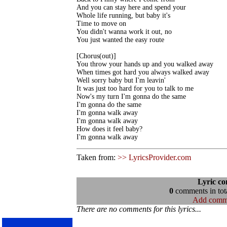
And you can stay here and spend your 

Whole life running, but baby it's 

Time to move on

You didn't wanna work it out, no

You just wanted the easy route

[Chorus(out)]

You throw your hands up and you walked away

When times got hard you always walked away

Well sorry baby but I'm leavin'

It was just too hard for you to talk to me

Now's my turn I'm gonna do the same

I'm gonna do the same

I'm gonna walk away

I'm gonna walk away

How does it feel baby?

I'm gonna walk away
Taken from:
>> LyricsProvider.com
Lyric c
0
comments in tota
Add comm
There are no comments for this lyrics...