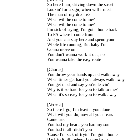
So here I am, driving down the street

Lookin' for a sign, when will I meet

The man of my dreams?

When will he come to me?

When will he come to me?

I'm sick of trying, I'm goin' home back

To PA where I come from

And you can stay here and spend your

Whole life running, But baby I'm

Gonna move on

You don't wanna work it out, no

You wanna take the easy route

[Chorus]

You throw your hands up and walk away

When times get hard you always walk away

You get mad and say you're leavin'

Why is it so hard for you to talk to me?

When it's so easy for you to walk away

[Verse 3]

So there I go, I'm leavin' you alone

What will you do, now all your fears

Came true

You had my heart, you had my soul

You had it all- didn't you

'Cause I'm sick of tryin' I'm goin' home

Back to Philly where I come from
