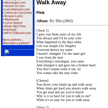
Walk Away
•
Meezingen.com
•
Search-22.com
•
LyricsMansion.com
Pink
•
Letras de Canciones
•
Browse Lyrics
•
Webhouse
Album:
Try This (2003)
•
Lyrics Search
•
Music Mp3 Free
Download
[Verse 1]

•
MP3-CDBurner.com
I gave you three years of my life

You always said I'd be your wife

More partners...
What happened to the days when

Wannabe a partner?
Life was simple (So Simple)

Everyone knows my name

I haven't changed, I'm the same girl

I was from the start

Everything's rearranged, you came

And changed it and gave me a broken heart

You don't wanna work it out, no

You wanna take the easy route

[Chorus]

You throw your hands up and walk away

When times get hard you always walk away

You get mad and say you're leavin'

Why is it so hard for you to talk to me?

When it's so easy for you to walk away

[Verse 2]
