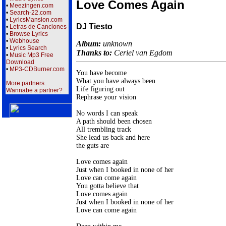
Love Comes Again
•
Meezingen.com
•
Search-22.com
•
LyricsMansion.com
DJ Tiesto
•
Letras de Canciones
•
Browse Lyrics
•
Webhouse
Album:
unknown
•
Lyrics Search
Thanks to:
Ceriel van Egdom
•
Music Mp3 Free
Download
•
MP3-CDBurner.com
You have become

What you have always been

More partners...
Life figuring out

Wannabe a partner?
Rephrase your vision

No words I can speak

A path should been chosen

All trembling track

She lead us back and here

the guts are

Love comes again

Just when I booked in none of her

Love can come again

You gotta believe that

Love comes again

Just when I booked in none of her

Love can come again
