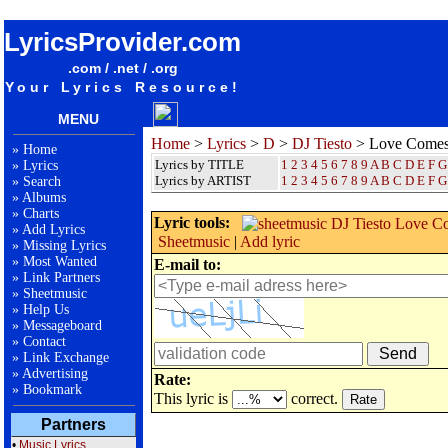
songteksten lyrics album DJ Tiesto - Love Comes Again
LyricsProvider.com
.com / .net / .org
Your Lyrics Resource!
MENU
Home
>
Lyrics
>
D
>
DJ Tiesto
> Love Comes
»
Home
Lyrics by TITLE
1
2
3
4
5
6
7
8
9
A
B
C
D
E
F
G
»
Lyrics
Lyrics by ARTIST
1 2 3 4 5 6 7 8 9
A
B
C
D
E
F
G
»
Search
»
Albums
»
Charts
Lyric tools:
»
Add Lyrics
Sheetmusic
|
Add lyric
»
Missing Lyrics
»
Most Wanted
E-mail to:
»
Link Partners
»
Sheetmusic
»
Help Us
»
Messageboard
»
Contact
»
Link Exchange
»
Advertising
Rate:
»
Bookmark
This lyric is
correct.
Partners
•
Music Lyrics