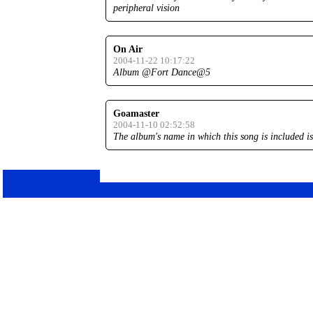
peripheral vision
On Air
2004-11-22 10:17:22
Album @Fort Dance@5
Goamaster
2004-11-10 02:52:58
The album's name in which this song is included is