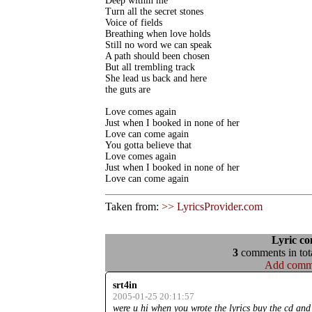
Deep within me

Turn all the secret stones

Voice of fields

Breathing when love holds

Still no word we can speak

A path should been chosen

But all trembling track

She lead us back and here

the guts are

Love comes again

Just when I booked in none of her

Love can come again

You gotta believe that

Love comes again

Just when I booked in none of her

Love can come again
Taken from:
>> LyricsProvider.com
Lyric c
3
comments in tota
Add comm
srt4in
2005-01-25 20:11:57
were u hi when you wrote the lyrics buy the cd and 