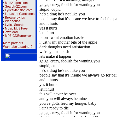
•
Meezingen.com
ga ga, crazy, foolish for wanting you
•
Search-22.com
stupid, cupid
•
LyricsMansion.com
he's a drag he's not like you
•
Letras de Canciones
•
Browse Lyrics
people say that it's insane we love to feel the p
•
Webhouse
and it hurts
•
Lyrics Search
yes it hurts
•
Music Mp3 Free
Download
let it hurt
•
MP3-CDBurner.com
i don't want emotion hassle
i just want another bite of the apple
More partners...
dark thoughts need satisfaction
Wannabe a partner?
we're gonna crash
lets make it happen
ga ga, crazy, foolish for wanting you
stupid, cupid
he's a drag he's not like you
people say that it's insane we always go for pai
and it hurts
yes it hurts
let it hurt
this will never be over
and you will always be mine
you've gotta feed my hunger, baby
i ain't ready to die
ga ga, crazy, foolish for wanting you