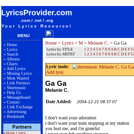
songteksten lyrics album Melanie C. - Ga Ga
LyricsProvider.com
.com / .net / .org
Your Lyrics Resource!
MENU
Home
>
Lyrics
>
M
>
Melanie C.
> Ga Ga
»
Home
Lyrics by TITLE
1
2
3
4
5
6
7
8
9
A
B
C
D
E
F
G
»
Lyrics
Lyrics by ARTIST
1 2 3 4 5 6 7 8 9
A
B
C
D
E
F
G
»
Search
»
Albums
»
Charts
Lyric tools:
»
Add Lyrics
Add lyric
»
Missing Lyrics
»
Most Wanted
Ga Ga
»
Link Partners
»
Sheetmusic
Melanie C.
»
Help Us
»
Messageboard
Date Added:
2004-12-21 08:37:07
»
Contact
»
Link Exchange
»
Advertising
»
Bookmark
I don't want your adoration
i don't want your train stopping at my station
Partners
you hurt me, and i'm grateful
•
Music Lyrics
i never ever felt anything stranger