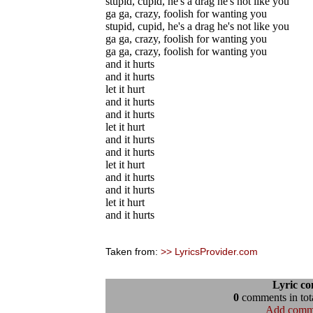
stupid, cupid, he's a drag he's not like you
ga ga, crazy, foolish for wanting you
stupid, cupid, he's a drag he's not like you
ga ga, crazy, foolish for wanting you
ga ga, crazy, foolish for wanting you
and it hurts
and it hurts
let it hurt
and it hurts
and it hurts
let it hurt
and it hurts
and it hurts
let it hurt
and it hurts
and it hurts
let it hurt
and it hurts
Taken from:
>> LyricsProvider.com
Lyric c
0
comments in tota
Add comm