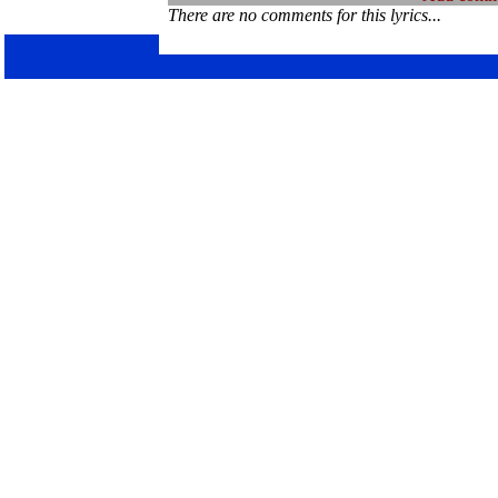
There are no comments for this lyrics...