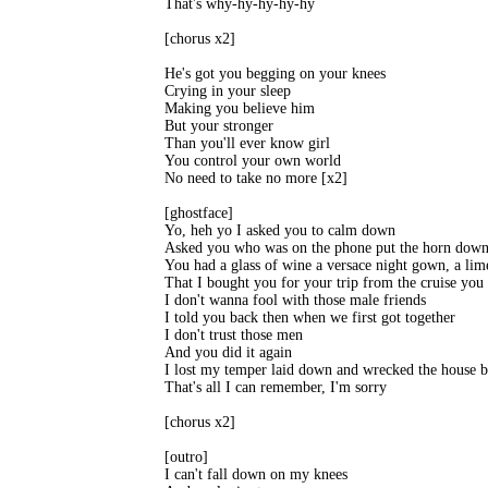
That's why-hy-hy-hy-hy 

[chorus x2] 

He's got you begging on your knees 

Crying in your sleep 

Making you believe him 

But your stronger 

Than you'll ever know girl 

You control your own world 

No need to take no more [x2] 

[ghostface] 

Yo, heh yo I asked you to calm down 

Asked you who was on the phone put the horn down 
You had a glass of wine a versace night gown, a lime
That I bought you for your trip from the cruise you 
I don't wanna fool with those male friends 

I told you back then when we first got together 

I don't trust those men 

And you did it again 

I lost my temper laid down and wrecked the house b
That's all I can remember, I'm sorry 

[chorus x2] 

[outro] 

I can't fall down on my knees 
