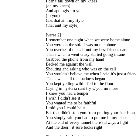
I can't fall down on my knees 

(on my knees) 

And apologise to you 

(to you) 

Coz that aint my style 

(that aint my style) 

[verse 2] 

I remember one night when we were home alone 

You were on the sofa I was on the phone 

You overheard me call out my best friends name 

That's when u went crazy started going insane 

Grabbed the phone from my hand 

Backed me against the wall 

Shouting and asking who was on the call 

You wouldn't believe me when I said it's just a friend
That's when all the madness began 

You kept yelling wild I fell to the floor 

Crying in hysteria cant try w'you no more 

I knew you had a temper 

I wish I didn't see it 

You wanted me to be faithful 

I told you I could be it 

But that didn't stop you from putting your hands on 
You simply said you had to put me in my place 

At the end of every tunnel there's always a light 

And the door.. it sure looks right 
