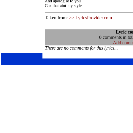
And apologise to you 

Coz that aint my style
Taken from:
>> LyricsProvider.com
Lyric c
0
comments in tota
Add comm
There are no comments for this lyrics...