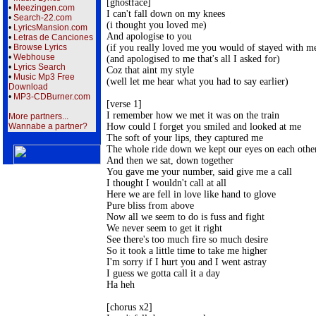
[ghostface] 

•
Meezingen.com
I can't fall down on my knees 

•
Search-22.com
(i thought you loved me) 

•
LyricsMansion.com
And apologise to you 

•
Letras de Canciones
(if you really loved me you would of stayed with me
•
Browse Lyrics
•
Webhouse
(and apologised to me that's all I asked for) 

•
Lyrics Search
Coz that aint my style 

•
Music Mp3 Free
(well let me hear what you had to say earlier) 

Download
•
MP3-CDBurner.com
[verse 1] 

I remember how we met it was on the train 

More partners...
How could I forget you smiled and looked at me 

Wannabe a partner?
The soft of your lips, they captured me 

The whole ride down we kept our eyes on each other
And then we sat, down together 

You gave me your number, said give me a call 

I thought I wouldn't call at all 

Here we are fell in love like hand to glove 

Pure bliss from above 

Now all we seem to do is fuss and fight 

We never seem to get it right 

See there's too much fire so much desire 

So it took a little time to take me higher 

I'm sorry if I hurt you and I went astray 

I guess we gotta call it a day 

Ha heh 

[chorus x2] 
