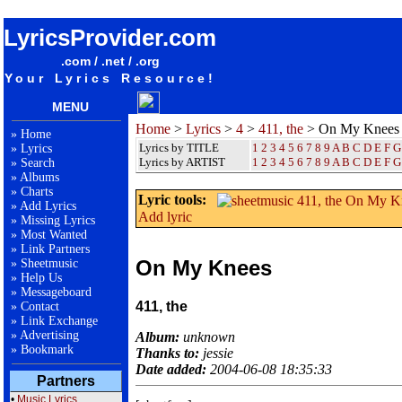
songteksten lyrics album 411, the - On My Knees
LyricsProvider.com
.com / .net / .org
Your Lyrics Resource!
MENU
Home
>
Lyrics
>
4
>
411, the
> On My Knees
»
Home
Lyrics by TITLE
1
2
3
4
5
6
7
8
9
A
B
C
D
E
F
G
»
Lyrics
Lyrics by ARTIST
1 2 3 4 5 6 7 8 9
A
B
C
D
E
F
G
»
Search
»
Albums
»
Charts
Lyric tools:
»
Add Lyrics
Add lyric
»
Missing Lyrics
»
Most Wanted
»
Link Partners
On My Knees
»
Sheetmusic
»
Help Us
»
Messageboard
411, the
»
Contact
»
Link Exchange
»
Advertising
Album:
unknown
»
Bookmark
Thanks to:
jessie
Date added:
2004-06-08 18:35:33
Partners
•
Music Lyrics