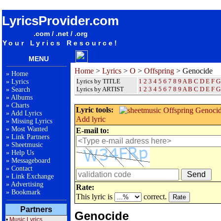
songteksten lyrics album Offspring - Genocide
LyricsProvider.com
.com / .net / .org
Your Lyrics Resource!
MENU
Home
>
Lyrics
>
O
>
Offspring
> Genocide
»
Home
Lyrics by TITLE
1
2
3
4
5
6
7
8
9
A
B
C
D
E
F
G
»
Lyrics
Lyrics by ARTIST
1 2 3 4 5 6 7 8 9
A
B
C
D
E
F
G
»
Search
»
Albums
»
Charts
Lyric tools:
»
Add Lyrics
Add lyric
»
Missing Lyrics
»
Most Wanted
E-mail to:
»
Link Partners
»
Sheetmusic
»
Help Us
»
Messageboard
»
Contact
»
Link Exchange
»
Advertising
Rate:
»
Bookmark
This lyric is
correct.
Partners
Genocide
•
Music Lyrics