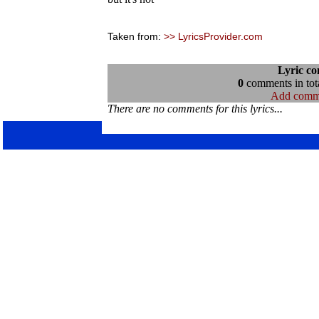
Taken from:
>> LyricsProvider.com
Lyric c
0
comments in tota
Add comm
There are no comments for this lyrics...