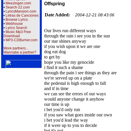
•
Meezingen.com
Offspring
•
Search-22.com
•
LyricsMansion.com
Date Added:
2004-12-21 08:43:06
•
Letras de Canciones
•
Browse Lyrics
•
Webhouse
•
Lyrics Search
Our lives run different ways
•
Music Mp3 Free
through the rain i see you in the sun
Download
•
MP3-CDBurner.com
our star shines anyway
if you wish upon it we are one
More partners...
dog eat dog
Wannabe a partner?
to get by
hope you like my genocide
i find it such a shame
through the pain i see things as they are
we're served up on a plate
the pedestal is high enough to fall
and if in time
we can see the errors of our ways
would anyone change it anyhow
our time is up
i bet you'd only run
if you saw what goes inside our own
i bet you'd lead the way
if it were up to you to decide
but it's not