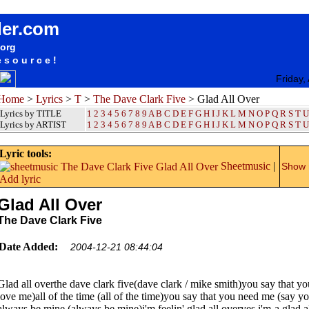
songteksten lyrics album The Dave Clark Five - Glad All Over
der.com
.org
esource!
Friday,
Home
>
Lyrics
>
T
>
The Dave Clark Five
> Glad All Over
Lyrics by TITLE
1
2
3
4
5
6
7
8
9
A
B
C
D
E
F
G
H
I
J
K
L
M
N
O
P
Q
R
S
T
U
Lyrics by ARTIST
1 2 3 4 5 6 7 8 9
A
B
C
D
E
F
G
H
I
J
K
L
M
N
O
P
Q
R
S
T
U
Lyric tools:
Sheetmusic
|
Show m
Add lyric
Glad All Over
The Dave Clark Five
Date Added:
2004-12-21 08:44:04
Glad all overthe dave clark five(dave clark / mike smith)you say that y
love me)all of the time (all of the time)you say that you need me (say y
always be mine (always be mine)i'm feelin' glad all overyes i'm-a glad a