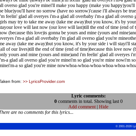
all overso glad you're minei'll make you happy (make you happy)you'll 
be blue)you'll have no sorrow (have no sorrow)'cause i'll always be tru
i'm feelin' glad all overyes i'm-a glad all overbaby i'm-a glad all overso
girls may try to take me away (take me away)but you know, it's by your si
stayour love will last now (our love will last)till the end of time (end of
now (because this love)is gonna be yours and mine (yours and mine)and i
overyes i'm-a glad all overbaby i'm glad all overso glad you're mineother
me away (take me away)but you know, it's by your side i will stayi'll st
(all of our lives)till the end of time (end of time)because this love now (
only yours and mine (yours and mine)and i'm feelin' glad all overyes i'
i'm-a glad all overso glad you're minei'm so glad you're mine nowi'm so,
minei'm-a so glad you're mine nowwhoa-whoa-whoa-whoa-whoa-who
Taken from:
>> LyricsProvider.com
Lyric comments:
0
comments in total. Showing last 0
Add comment
|
Hide
There are no comments for this lyrics...
© 2001-2026 Ly