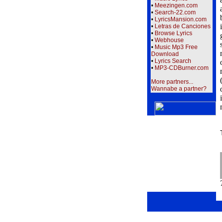
•
Meezingen.com
•
Search-22.com
•
LyricsMansion.com
•
Letras de Canciones
•
Browse Lyrics
•
Webhouse
•
Music Mp3 Free
Download
•
Lyrics Search
•
MP3-CDBurner.com
More partners...
Wannabe a partner?