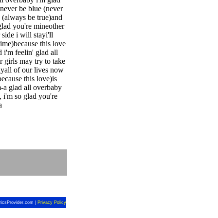
never be blue (never
e (always be true)and
 glad you're mineother
de i will stayi'll
 time)because this love
'm feelin' glad all
 girls may try to take
ayall of our lives now
because this love)is
m-a glad all overbaby
 i'm so glad you're
a
ricsProvider.com |
Privacy Policy