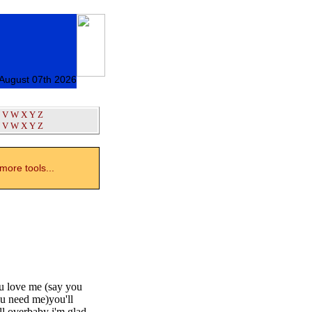
 August 07th 2026
V
W
X
Y
Z
V
W
X
Y
Z
ore tools...
ou love me (say you
ou need me)you'll
ll overbaby i'm glad