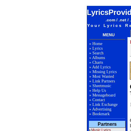
LyricsProvi
.com / .net / 
Your Lyrics R
MENU
»
Home
»
Lyrics
»
Search
»
Albums
»
Charts
»
Add Lyrics
»
Missing Lyrics
»
Most Wanted
»
Link Partners
»
Sheetmusic
»
Help Us
»
Messageboard
»
Contact
»
Link Exchange
»
Advertising
»
Bookmark
Partners
•
Music Lyrics