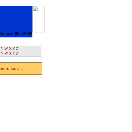
August 09th 2026
V
W
X
Y
Z
V
W
X
Y
Z
ore tools...