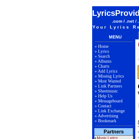
LyricsProvi
.com / .net / 
Your Lyrics R
MENU
»
Home
»
Lyrics
»
Search
»
Albums
»
Charts
»
Add Lyrics
»
Missing Lyrics
»
Most Wanted
»
Link Partners
»
Sheetmusic
»
Help Us
»
Messageboard
»
Contact
»
Link Exchange
»
Advertising
»
Bookmark
Partners
•
Music Lyrics