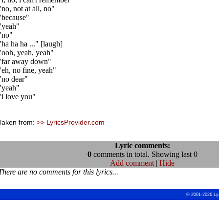
"no, not at all, no"
"because"
"yeah"
"no"
"ha ha ha ..." [laugh]
"ooh, yeah, yeah"
"far away down"
"eh, no fine, yeah"
"no dear"
"yeah"
"i love you"
Taken from:
>> LyricsProvider.com
Lyric comments:
0
comments in total. Showing last 0
Add comment
|
Hide
There are no comments for this lyrics...
© 2001-2026 Ly