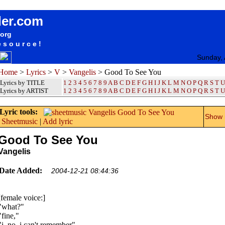
songteksten lyrics album Vangelis - Good To See You
der.com
.org
esource!
Sunday, 
Home
>
Lyrics
>
V
>
Vangelis
> Good To See You
Lyrics by TITLE
1
2
3
4
5
6
7
8
9
A
B
C
D
E
F
G
H
I
J
K
L
M
N
O
P
Q
R
S
T
U
Lyrics by ARTIST
1 2 3 4 5 6 7 8 9
A
B
C
D
E
F
G
H
I
J
K
L
M
N
O
P
Q
R
S
T
U
Lyric tools:
Show m
Sheetmusic
|
Add lyric
Good To See You
Vangelis
Date Added:
2004-12-21 08:44:36
[female voice:]
"what?"
"fine,"
"i, no, i can't remember"