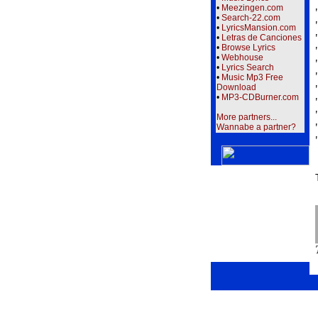
•
Meezingen.com
•
Search-22.com
•
LyricsMansion.com
•
Letras de Canciones
•
Browse Lyrics
•
Webhouse
•
Lyrics Search
•
Music Mp3 Free
Download
•
MP3-CDBurner.com
More partners...
Wannabe a partner?