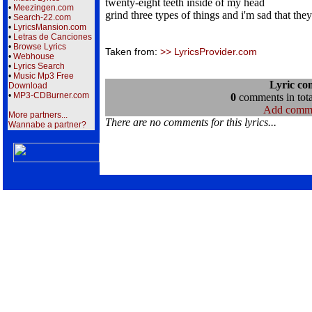
twenty-eight teeth inside of my head
•
Meezingen.com
grind three types of things and i'm sad that the
•
Search-22.com
•
LyricsMansion.com
•
Letras de Canciones
•
Browse Lyrics
Taken from:
>> LyricsProvider.com
•
Webhouse
•
Lyrics Search
•
Music Mp3 Free
Lyric co
Download
•
MP3-CDBurner.com
0
comments in tota
Add comm
More partners...
There are no comments for this lyrics...
Wannabe a partner?