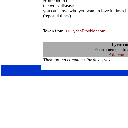
Homophobia
the worst disease
you can't love who you want to love in times li
(repeat 4 times)
Taken from:
>> LyricsProvider.com
Lyric c
0
comments in tota
Add comm
There are no comments for this lyrics...