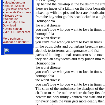
•
Meezingen.com
Up behind the bus-stop in the toilets off the str
•
Search-22.com
there are traces of a killing on the floor beneath
•
LyricsMansion.com
mixed up with the piss and beer are bloodstains
•
Letras de Canciones
•
Browse Lyrics
from the boy who got his head kicked in a nigh
•
Webhouse
Homophobia
•
Music Mp3 Free
the worst disease
Download
•
Lyrics Search
you can't love who you want to love in times li
•
MP3-CDBurner.com
homophobia
the worst disease
More partners...
you can't love who you want to love in times li
Wannabe a partner?
In the pubs, clubs and burgerbars breeding pens
alcohol, testosterons and ignorance and fist
packs of hunting animals roam across the town
they find an easy victim and they punch him to
Homophobia
the worst disease
you can't love who you want to love in times li
homophobia
the worst disease
you can't love who you want to love in times li
The siren of the ambulance the deadpan of the
chalk to mark the outline where the boy first d
beware the holy trinity - church and state and 
for every death the virus gets more deadly then