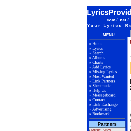
LyricsProvi
.com / .net / 
Your Lyrics R
MENU
»
Home
»
Lyrics
»
Search
»
Albums
»
Charts
»
Add Lyrics
»
Missing Lyrics
»
Most Wanted
»
Link Partners
»
Sheetmusic
»
Help Us
»
Messageboard
»
Contact
»
Link Exchange
»
Advertising
»
Bookmark
Partners
•
Music Lyrics