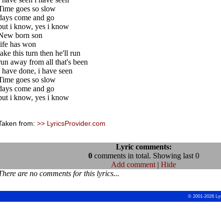
Time goes so slow
days come and go
but i know, yes i know
New born son
life has won
take this turn then he'll run
run away from all that's been
i have done, i have seen
Time goes so slow
days come and go
but i know, yes i know
Taken from:
>> LyricsProvider.com
Lyric comments:
0
comments in total. Showing last 0
Add comment
|
Hide
There are no comments for this lyrics...
© 2001-2026 Ly