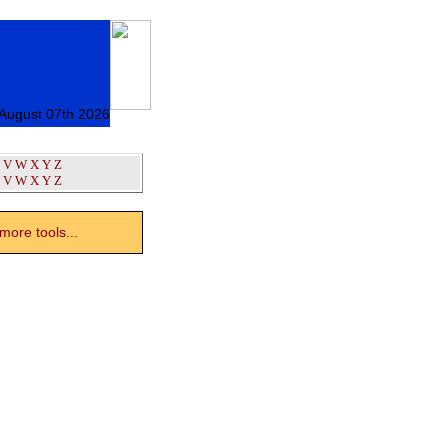
 August 07th 2026
V
W
X
Y
Z
V
W
X
Y
Z
ore tools...