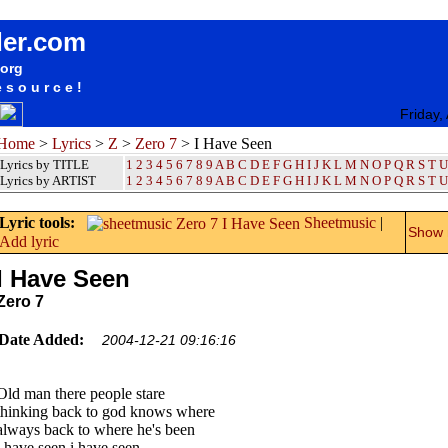
songteksten lyrics album Zero 7 - I Have Seen
der.com
.org
esource!
Friday,
Home
>
Lyrics
>
Z
>
Zero 7
> I Have Seen
Lyrics by TITLE
1
2
3
4
5
6
7
8
9
A
B
C
D
E
F
G
H
I
J
K
L
M
N
O
P
Q
R
S
T
U
Lyrics by ARTIST
1 2 3 4 5 6 7 8 9
A
B
C
D
E
F
G
H
I
J
K
L
M
N
O
P
Q
R
S
T
U
Lyric tools:
Sheetmusic
|
Show m
Add lyric
I Have Seen
Zero 7
Date Added:
2004-12-21 09:16:16
Old man there people stare
thinking back to god knows where
always back to where he's been
i have seen i have seen