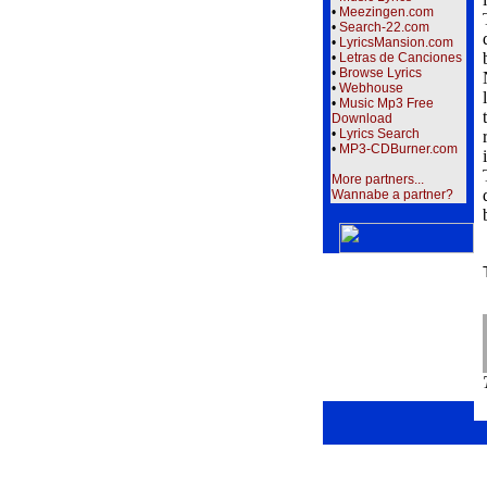
•
Meezingen.com
•
Search-22.com
•
LyricsMansion.com
•
Letras de Canciones
•
Browse Lyrics
•
Webhouse
•
Music Mp3 Free
Download
•
Lyrics Search
•
MP3-CDBurner.com
More partners...
Wannabe a partner?