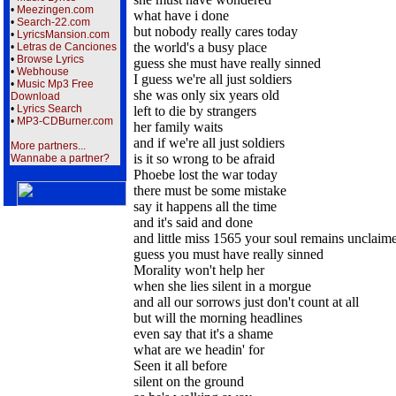
•
Meezingen.com
what have i done
•
Search-22.com
but nobody really cares today
•
LyricsMansion.com
the world's a busy place
•
Letras de Canciones
•
Browse Lyrics
guess she must have really sinned
•
Webhouse
I guess we're all just soldiers
•
Music Mp3 Free
she was only six years old
Download
•
Lyrics Search
left to die by strangers
•
MP3-CDBurner.com
her family waits
and if we're all just soldiers
More partners...
is it so wrong to be afraid
Wannabe a partner?
Phoebe lost the war today
there must be some mistake
say it happens all the time
and it's said and done
and little miss 1565 your soul remains unclaim
guess you must have really sinned
Morality won't help her
when she lies silent in a morgue
and all our sorrows just don't count at all
but will the morning headlines
even say that it's a shame
what are we headin' for
Seen it all before
silent on the ground