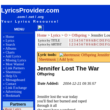
songteksten lyrics album Offspring - Jennifer Lost The War
LyricsProvider.com
.com / .net / .org
Your Lyrics Resource!
MENU
Home
>
Lyrics
>
O
>
Offspring
> Jennifer Lo
»
Home
Lyrics by TITLE
1
2
3
4
5
6
7
8
9
A
B
C
D
E
F
G
»
Lyrics
Lyrics by ARTIST
1 2 3 4 5 6 7 8 9
A
B
C
D
E
F
G
»
Search
»
Albums
»
Charts
Lyric tools:
»
Add Lyrics
Sheetmusic
|
Add lyric
»
Missing Lyrics
»
Most Wanted
Jennifer Lost The War
»
Link Partners
»
Sheetmusic
Offspring
»
Help Us
»
Messageboard
Date Added:
2004-12-21 09:35:57
»
Contact
»
Link Exchange
»
Advertising
»
Bookmark
Jennifer lost the war today
you'll find her burned and raped
Partners
through it all
•
Music Lyrics
she must have wondered