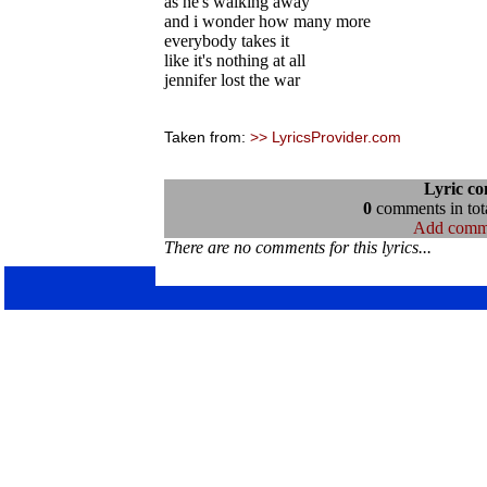
as he's walking away
and i wonder how many more
everybody takes it
like it's nothing at all
jennifer lost the war
Taken from:
>> LyricsProvider.com
Lyric c
0
comments in tota
Add comm
There are no comments for this lyrics...