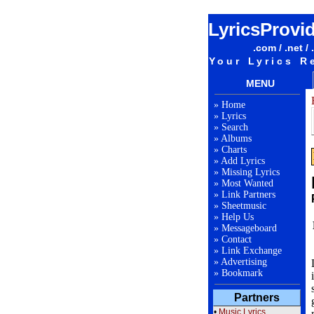
LyricsProvi
.com / .net / 
Your Lyrics R
MENU
»
Home
»
Lyrics
»
Search
»
Albums
»
Charts
»
Add Lyrics
»
Missing Lyrics
»
Most Wanted
»
Link Partners
»
Sheetmusic
»
Help Us
»
Messageboard
»
Contact
»
Link Exchange
»
Advertising
»
Bookmark
Partners
•
Music Lyrics