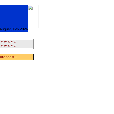
 August 06th 2026
V
W
X
Y
Z
V
W
X
Y
Z
re tools...