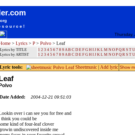
songteksten lyrics album Polvo - Leaf
der.com
.org
esource!
Thursday,
Home
>
Lyrics
>
P
>
Polvo
> Leaf
Lyrics by TITLE
1
2
3
4
5
6
7
8
9
A
B
C
D
E
F
G
H
I
J
K
L
M
N
O
P
Q
R
S
T
U
Lyrics by ARTIST
1 2 3 4 5 6 7 8 9
A
B
C
D
E
F
G
H
I
J
K
L
M
N
O
P
Q
R
S
T
U
Lyric tools:
Sheetmusic
|
Add lyric
Show mo
Leaf
Polvo
Date Added:
2004-12-21 09:51:03
Lookin over i can see you for free and
i think you could be
some kind of four-leaf clover
growin undiscovered inside me
merry faces in your favorite crowd