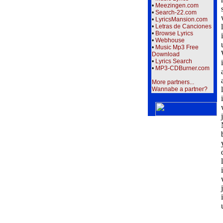
•
Meezingen.com
•
Search-22.com
•
LyricsMansion.com
•
Letras de Canciones
•
Browse Lyrics
•
Webhouse
•
Music Mp3 Free
Download
•
Lyrics Search
•
MP3-CDBurner.com
More partners...
Wannabe a partner?