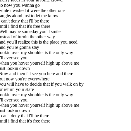
so now you wanna go
while i wished it were the other one
laughs aloud just to let me know
i can't deny that i'll be there
until i find that it's free there
Well maybe someday you'll smile
instead of turnin the other way
and you'll realize this is the place you need
and you're gonna stay
lookin over my shoulder is the only way
i'll ever see you
when you hover yourself high up above me
just lookin down
Now and then i'll see you here and there
but now you're everywhere
you will have to decide that if you walk on by
or return your stare
lookin over my shoulder is the only way
i'll ever see you
when you hover yourself high up above me
just lookin down
i can't deny that i'll be there
until i find that it's free there