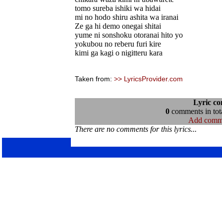
tomo sureba ishiki wa hidai
mi no hodo shiru ashita wa iranai
Ze ga hi demo onegai shitai
yume ni sonshoku otoranai hito yo
yokubou no reberu furi kire
kimi ga kagi o nigitteru kara
Taken from:
>> LyricsProvider.com
Lyric c
0
comments in tota
Add comm
There are no comments for this lyrics...