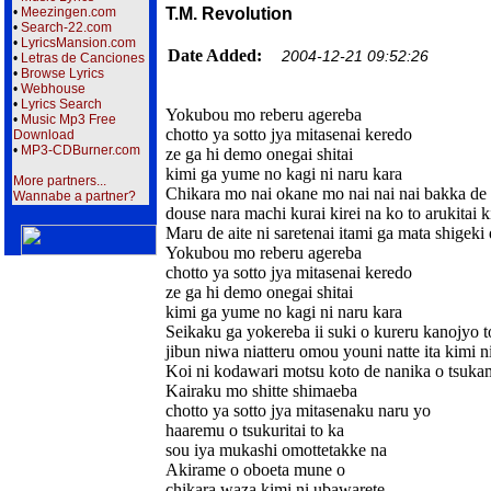
•
Meezingen.com
T.M. Revolution
•
Search-22.com
•
LyricsMansion.com
Date Added:
2004-12-21 09:52:26
•
Letras de Canciones
•
Browse Lyrics
•
Webhouse
•
Lyrics Search
Yokubou mo reberu agereba
•
Music Mp3 Free
chotto ya sotto jya mitasenai keredo
Download
•
MP3-CDBurner.com
ze ga hi demo onegai shitai
kimi ga yume no kagi ni naru kara
More partners...
Chikara mo nai okane mo nai nai nai bakka de 
Wannabe a partner?
douse nara machi kurai kirei na ko to arukitai k
Maru de aite ni saretenai itami ga mata shigeki
Yokubou mo reberu agereba
chotto ya sotto jya mitasenai keredo
ze ga hi demo onegai shitai
kimi ga yume no kagi ni naru kara
Seikaku ga yokereba ii suki o kureru kanojyo t
jibun niwa niatteru omou youni natte ita kimi 
Koi ni kodawari motsu koto de nanika o tsuka
Kairaku mo shitte shimaeba
chotto ya sotto jya mitasenaku naru yo
haaremu o tsukuritai to ka
sou iya mukashi omottetakke na
Akirame o oboeta mune o
chikara waza kimi ni ubawarete