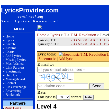
songteksten lyrics album T.M. Revolution - Level 4
LyricsProvider.com
.com / .net / .org
Your Lyrics Resource!
MENU
Home
>
Lyrics
>
T
>
T.M. Revolution
> Level
»
Home
Lyrics by TITLE
1
2
3
4
5
6
7
8
9
A
B
C
D
E
F
G
»
Lyrics
Lyrics by ARTIST
1 2 3 4 5 6 7 8 9
A
B
C
D
E
F
G
»
Search
»
Albums
»
Charts
Lyric tools:
»
Add Lyrics
Sheetmusic
|
Add lyric
»
Missing Lyrics
»
Most Wanted
E-mail to:
»
Link Partners
»
Sheetmusic
»
Help Us
»
Messageboard
»
Contact
»
Link Exchange
»
Advertising
Rate:
»
Bookmark
This lyric is
correct.
Partners
Level 4
•
Music Lyrics