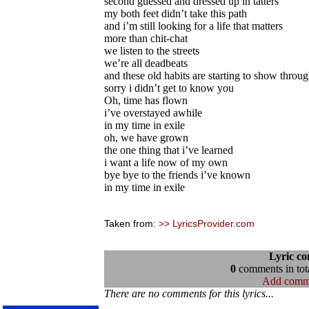
second guessed and dressed up in tatters
my both feet didn’t take this path
and i’m still looking for a life that matters
more than chit-chat
we listen to the streets
we’re all deadbeats
and these old habits are starting to show throu
sorry i didn’t get to know you
Oh, time has flown
i’ve overstayed awhile
in my time in exile
oh, we have grown
the one thing that i’ve learned
i want a life now of my own
bye bye to the friends i’ve known
in my time in exile
Taken from:
>> LyricsProvider.com
Lyric c
0
comments in tota
Add comm
There are no comments for this lyrics...