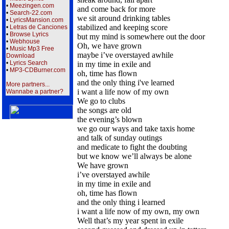
•
Meezingen.com
and come back for more
•
Search-22.com
we sit around drinking tables
•
LyricsMansion.com
stabilized and keeping score
•
Letras de Canciones
•
Browse Lyrics
but my mind is somewhere out the door
•
Webhouse
Oh, we have grown
•
Music Mp3 Free
maybe i’ve overstayed awhile
Download
•
Lyrics Search
in my time in exile and
•
MP3-CDBurner.com
oh, time has flown
and the only thing i've learned
More partners...
i want a life now of my own
Wannabe a partner?
We go to clubs
the songs are old
the evening’s blown
we go our ways and take taxis home
and talk of sunday outings
and medicate to fight the doubting
but we know we’ll always be alone
We have grown
i’ve overstayed awhile
in my time in exile and
oh, time has flown
and the only thing i learned
i want a life now of my own, my own
Well that’s my year spent in exile