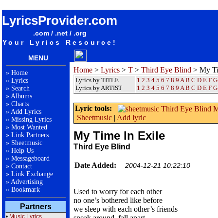
songteksten lyrics album Third Eye Blind - My Time In Exile
LyricsProvider.com
.com / .net / .org
Your Lyrics Resource!
MENU
Home
>
Lyrics
>
T
>
Third Eye Blind
> My Ti
»
Home
Lyrics by TITLE
1
2
3
4
5
6
7
8
9
A
B
C
D
E
F
G
»
Lyrics
Lyrics by ARTIST
1 2 3 4 5 6 7 8 9
A
B
C
D
E
F
G
»
Search
»
Albums
»
Charts
Lyric tools:
»
Add Lyrics
Sheetmusic
|
Add lyric
»
Missing Lyrics
»
Most Wanted
My Time In Exile
»
Link Partners
»
Sheetmusic
Third Eye Blind
»
Help Us
»
Messageboard
Date Added:
2004-12-21 10:22:10
»
Contact
»
Link Exchange
»
Advertising
»
Bookmark
Used to worry for each other
no one’s bothered like before
Partners
we sleep with each other’s friends
•
Music Lyrics
sneak around, fall apart