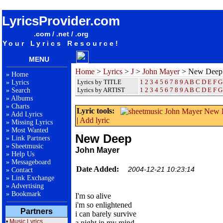
songteksten lyrics album John Mayer - New Deep
LyricsProvider.com
.com / .net / .org
Your Lyrics Resource!
MENU
Home
>
Lyrics
>
J
>
John Mayer
> New Deep
»
Home
Lyrics by TITLE
1
2
3
4
5
6
7
8
9
A
B
C
D
E
F
G
»
Lyrics
Lyrics by ARTIST
1 2 3 4 5 6 7 8 9
A
B
C
D
E
F
G
»
Search
»
Albums
»
Charts
Lyric tools:
»
Add Lyrics
|
Add lyric
»
Missing Lyrics
»
Most Wanted
New Deep
»
Link Partners
»
Sheetmusic
John Mayer
»
Help Us
»
Messageboard
Date Added:
2004-12-21 10:23:14
»
Contact
»
Link Exchange
»
Advertising
»
Bookmark
I'm so alive
i'm so enlightened
Partners
i can barely survive
•
Music Lyrics
a night in my mind