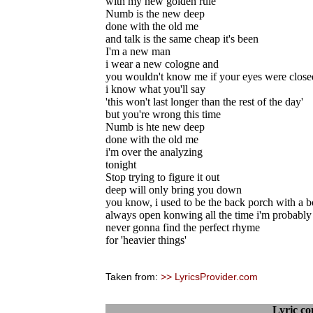
with my new golden rule
Numb is the new deep
done with the old me
and talk is the same cheap it's been
I'm a new man
i wear a new cologne and
you wouldn't know me if your eyes were close
i know what you'll say
'this won't last longer than the rest of the day'
but you're wrong this time
Numb is hte new deep
done with the old me
i'm over the analyzing
tonight
Stop trying to figure it out
deep will only bring you down
you know, i used to be the back porch with a 
always open konwing all the time i'm probably
never gonna find the perfect rhyme
for 'heavier things'
Taken from:
>> LyricsProvider.com
Lyric c