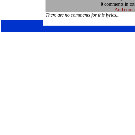
0
comments in tota
Add comm
There are no comments for this lyrics...