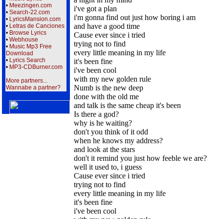
•
Meezingen.com
i've got a plan
•
Search-22.com
i'm gonna find out just how boring i am
•
LyricsMansion.com
and have a good time
•
Letras de Canciones
•
Browse Lyrics
Cause ever since i tried
•
Webhouse
trying not to find
•
Music Mp3 Free
every little meaning in my life
Download
•
Lyrics Search
it's been fine
•
MP3-CDBurner.com
i've been cool
with my new golden rule
More partners...
Numb is the new deep
Wannabe a partner?
done with the old me
and talk is the same cheap it's been
Is there a god?
why is he waiting?
don't you think of it odd
when he knows my address?
and look at the stars
don't it remind you just how feeble we are?
well it used to, i guess
Cause ever since i tried
trying not to find
every little meaning in my life
it's been fine
i've been cool