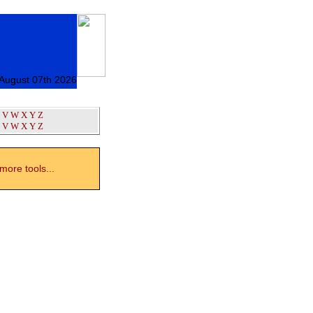
 August 07th 2026
V
W
X
Y
Z
V
W
X
Y
Z
ore tools...