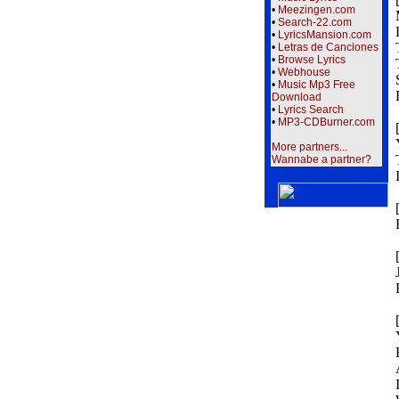
•
Meezingen.com
•
Search-22.com
•
LyricsMansion.com
•
Letras de Canciones
•
Browse Lyrics
•
Webhouse
•
Music Mp3 Free
Download
•
Lyrics Search
•
MP3-CDBurner.com
More partners...
Wannabe a partner?