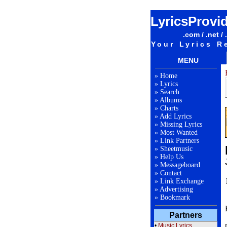
LyricsProvi
.com / .net / 
Your Lyrics R
MENU
»
Home
»
Lyrics
»
Search
»
Albums
»
Charts
»
Add Lyrics
»
Missing Lyrics
»
Most Wanted
»
Link Partners
»
Sheetmusic
»
Help Us
»
Messageboard
»
Contact
»
Link Exchange
»
Advertising
»
Bookmark
Partners
•
Music Lyrics