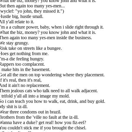
What the biz, money? you know john and what it is.
But then again too many yes-men...
(wyclef: "yo john, they missed it.")
Hustle big, hustle small.
All y'all relate to it.
I'm a a culture power, baby, when i slide right through it.
What the biz, money? you know john and what it is.
Then again too many yes-men inside the business.
We stay grungy.
Risk take on streets like a bungee.
Hoes get nothing from me.
I'm-a die feeling hungry.
Rappers too complacent.
I make hits in the basement.
Got all the men on top wondering where they placement.
If it's real, then it's real,
And it ain't no replacement.
Them jealous cats who talk need to all walk adjacent.
I trifold y'all all into a image my mold.
So i can teach you how to walk, eat, drink, and buy gold.
My shit is iz-ill.
Wear three condoms out in brazil.
Brothers from the 'ville no fault at the iz-ill.
Wanna have a duke? get real! how you fiz-eel?
You couldn't stick me if you brought the chisel.