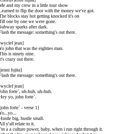
Me and my crew in a little tour show
Learned to flip the door with the money we've got.
The blocks stay hot getting knocked it's on
Till one by one we were gone.
Subway sparks after dark.
Flash the message: something's out there.
[wyclef jean]
Yo john that was the eighties man.
This is ninety nine.
It's crazy out there.
[jenni fujita]
Flash the message: something's out there.
[wyclef jean]
John forte`, uh-huh, uh-huh.
Hey yo, john forte`.
[john forte` - verse 1]
Yo...yo...
Hustle big, hustle small.
All y'all relate to it.
I'm a a culture power, baby, when i run right through it.