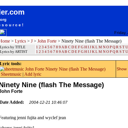
songteksten lyrics album John Forte - Ninety Nine (flash The Message)
der.com
.org
esource!
Friday,
Home
>
Lyrics
>
J
>
John Forte
> Ninety Nine (flash The Message)
Lyrics by TITLE
1
2
3
4
5
6
7
8
9
A
B
C
D
E
F
G
H
I
J
K
L
M
N
O
P
Q
R
S
T
U
Lyrics by ARTIST
1 2 3 4 5 6 7 8 9
A
B
C
D
E
F
G
H
I
J
K
L
M
N
O
P
Q
R
S
T
U
Lyric tools:
Show m
Sheetmusic
|
Add lyric
Ninety Nine (flash The Message)
John Forte
Date Added:
2004-12-21 10:46:07
Featuring jenni fujita and wyclef jean
[chorus jenni fujita]