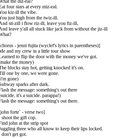
What the diz-eal?
Eat four stars at every miz-eal.
You kiz-ill the vibe.
You just high from the twiz-ill.
And sti-zill i flow riz-ill, leave you fiz-ill,
And leave y'all all stuck like jack from without the jiz-ill
What?
[chorus - jenni fujita (wyclef's lyrics in parentheses)]
Me and my crew in a little tour show
Learned to flip the door with the money we've got.
(make the money)
The blocks stay hot, getting knocked it's on.
Till one by one, we were gone.
(i'm gone)
Subway sparks after dark.
Flash the message: something's out there
(suicide. it's a suicide. parappa!)
Flash the message: something's out there.
[john forte` - verse two]
I shoot the gift cop.
Find john at the strip spot
Juggling three who all know to keep their lips locked.
I don't get got.