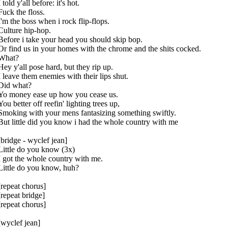
I told y'all before: it's hot.
Fuck the floss.
I'm the boss when i rock flip-flops.
Culture hip-hop.
Before i take your head you should skip bop.
Or find us in your homes with the chrome and the shits cocked.
What?
Hey y'all pose hard, but they rip up.
I leave them enemies with their lips shut.
Did what?
Yo money ease up how you cease us.
You better off reefin' lighting trees up,
Smoking with your mens fantasizing something swiftly.
But little did you know i had the whole country with me
[bridge - wyclef jean]
Little do you know (3x)
I got the whole country with me.
Little do you know, huh?
[repeat chorus]
[repeat bridge]
[repeat chorus]
[wyclef jean]