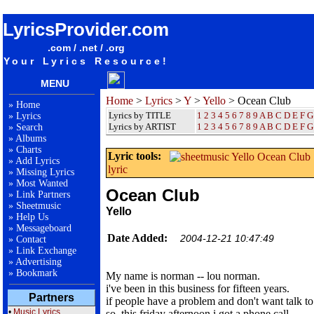
songteksten lyrics album Yello - Ocean Club
LyricsProvider.com
.com / .net / .org
Your Lyrics Resource!
MENU
Home
>
Lyrics
>
Y
>
Yello
> Ocean Club
»
Home
Lyrics by TITLE
1
2
3
4
5
6
7
8
9
A
B
C
D
E
F
G
»
Lyrics
Lyrics by ARTIST
1 2 3 4 5 6 7 8 9
A
B
C
D
E
F
G
»
Search
»
Albums
»
Charts
Lyric tools:
»
Add Lyrics
lyric
»
Missing Lyrics
»
Most Wanted
Ocean Club
»
Link Partners
»
Sheetmusic
Yello
»
Help Us
»
Messageboard
Date Added:
2004-12-21 10:47:49
»
Contact
»
Link Exchange
»
Advertising
»
Bookmark
My name is norman -- lou norman.
i've been in this business for fifteen years.
Partners
if people have a problem and don't want talk to 
•
Music Lyrics
so, this friday afternoon i got a phone call,