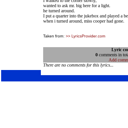
I walked to the corner slowly,
wanted to ask mr. big here for a light.
he turned around.
I put a quarter into the jukebox and played a be
when i turned around, miss cooper had gone.
Taken from:
>> LyricsProvider.com
Lyric c
0
comments in tota
Add comm
There are no comments for this lyrics...