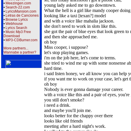
•
Meezingen.com
young lady asked me to go downtown.
•
Search-22.com
What the hell is a girl like mandy cooper doin
•
LyricsMansion.com
looking like a taxi [texan?] model
•
Letras de Canciones
•
Browse Lyrics
and with a voice like mahalia jackson.
•
Webhouse
she don't need to work in slots like this.
•
Lyrics Search
she got the pair of blue eyes that look green to
•
Music Mp3 Free
Download
and then she approached me.
•
MP3-CDBurner.com
oh boy
Miss cooper, i suppose?
More partners...
let's stop playing games.
Wannabe a partner?
i'm on the job here, let's come to terms.
she tried to wind me up with some nonsense a
hard time.
i said listen honey, we all know you can help y
if you want me to work on your case, let's get t
oh boy
Nobody is ever gonna damage your career.
with a voice like this and a pair of eyes, you'r
you still don't smoke?
i need a drink.
and maybe you'll join me.
looks better for the chappy over there
looks like old friends
meeting after a hard night's work.