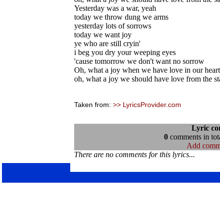
Yesterday was a war, yeah
today we throw dung we arms
yesterday lots of sorrows
today we want joy
ye who are still cryin'
i beg you dry your weeping eyes
'cause tomorrow we don't want no sorrow
Oh, what a joy when we have love in our heart
oh, what a joy we should have love from the sta
Taken from:
>> LyricsProvider.com
Lyric c
0
comments in tota
Add comm
There are no comments for this lyrics...