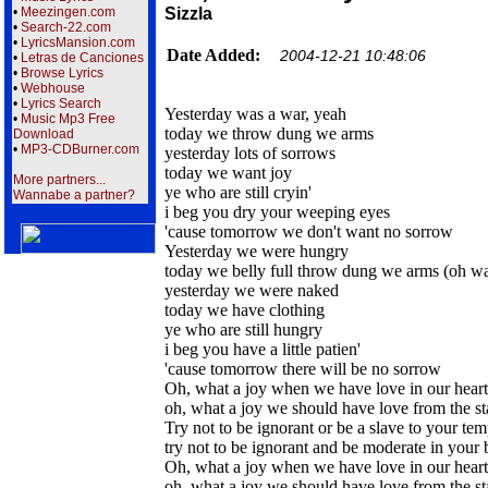
•
Meezingen.com
Sizzla
•
Search-22.com
•
LyricsMansion.com
Date Added:
2004-12-21 10:48:06
•
Letras de Canciones
•
Browse Lyrics
•
Webhouse
•
Lyrics Search
Yesterday was a war, yeah
•
Music Mp3 Free
today we throw dung we arms
Download
•
MP3-CDBurner.com
yesterday lots of sorrows
today we want joy
More partners...
ye who are still cryin'
Wannabe a partner?
i beg you dry your weeping eyes
'cause tomorrow we don't want no sorrow
Yesterday we were hungry
today we belly full throw dung we arms (oh wa
yesterday we were naked
today we have clothing
ye who are still hungry
i beg you have a little patien'
'cause tomorrow there will be no sorrow
Oh, what a joy when we have love in our heart
oh, what a joy we should have love from the st
Try not to be ignorant or be a slave to your te
try not to be ignorant and be moderate in your 
Oh, what a joy when we have love in our heart
oh, what a joy we should have love from the st