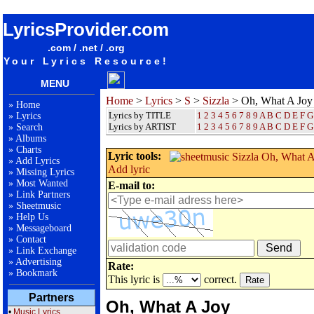
songteksten lyrics album Sizzla - Oh, What A Joy
LyricsProvider.com
.com / .net / .org
Your Lyrics Resource!
MENU
Home
>
Lyrics
>
S
>
Sizzla
> Oh, What A Joy
»
Home
Lyrics by TITLE
1
2
3
4
5
6
7
8
9
A
B
C
D
E
F
G
»
Lyrics
Lyrics by ARTIST
1 2 3 4 5 6 7 8 9
A
B
C
D
E
F
G
»
Search
»
Albums
»
Charts
Lyric tools:
»
Add Lyrics
Add lyric
»
Missing Lyrics
»
Most Wanted
E-mail to:
»
Link Partners
»
Sheetmusic
»
Help Us
»
Messageboard
»
Contact
»
Link Exchange
»
Advertising
Rate:
»
Bookmark
This lyric is
correct.
Partners
Oh, What A Joy
•
Music Lyrics