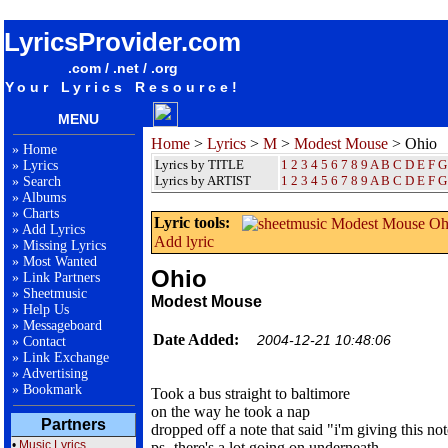
songteksten lyrics album Modest Mouse - Ohio
LyricsProvider.com
.com / .net / .org
Your Lyrics Resource!
MENU
Home
>
Lyrics
>
M
>
Modest Mouse
> Ohio
»
Home
Lyrics by TITLE
1
2
3
4
5
6
7
8
9
A
B
C
D
E
F
G
»
Lyrics
Lyrics by ARTIST
1 2 3 4 5 6 7 8 9
A
B
C
D
E
F
G
»
Search
»
Albums
»
Charts
Lyric tools:
»
Add Lyrics
Add lyric
»
Missing Lyrics
»
Most Wanted
Ohio
»
Link Partners
»
Sheetmusic
Modest Mouse
»
Help Us
»
Messageboard
Date Added:
2004-12-21 10:48:06
»
Contact
»
Link Exchange
»
Advertising
»
Bookmark
Took a bus straight to baltimore
on the way he took a nap
Partners
dropped off a note that said "i'm giving this no
•
Music Lyrics
ps- there's a lot going on underneath