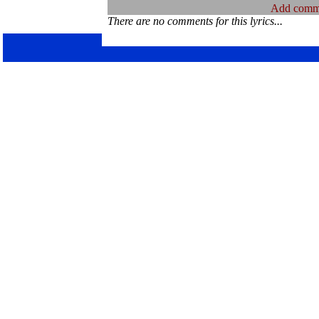
Add comm
There are no comments for this lyrics...