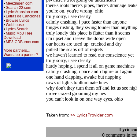
•
Meezingen.com
there's roots there's pipes, there's drainage leak
•
Search-22.com
you're on, you're wrong, ohio
•
LyricsMansion.com
truly sorry, i see clearly
•
Letras de Canciones
•
Browse Lyrics
calmly crashing, i pace faster than anyone
•
Webhouse
hinges rusting, they swing louder than anythin
•
Lyrics Search
truly lonely this place is flatter than it seems
•
Music Mp3 Free
Download
i'm upset and i leave the doors wide open
•
MP3-CDBurner.com
our hearts are used up, cracked and dry
pulled the scabs off of regrets
More partners...
we haven't learned to read our conscience yet
Wannabe a partner?
truly sorry, i see clearly
hardy hoping, i spend it all on game machines
calmly crashing, i pace and i figure out again
one hand clapping, awake but napping
rows of lights to illuminate lines
why don't they turn them off and let us see nig
drove crazed grooming my lies
you can't look in on one way eyes, ohio
Taken from:
>> LyricsProvider.com
Lyric c
0
comments in tota