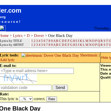
songteksten lyrics album Dover - One Black Day
der.com
.org
esource!
Thursday,
Home
>
Lyrics
>
D
>
Dover
> One Black Day
Lyrics by TITLE
1
2
3
4
5
6
7
8
9
A
B
C
D
E
F
G
H
I
J
K
L
M
N
O
P
Q
R
S
T
U
Lyrics by ARTIST
1 2 3 4 5 6 7 8 9
A
B
C
D
E
F
G
H
I
J
K
L
M
N
O
P
Q
R
S
T
U
Lyric tools:
Sheetmusic
|
Hide l
Add lyric
E-mail to:
Viewe
This 
Date 
Qualit
Rate:
This lyric is
correct.
One Black Day