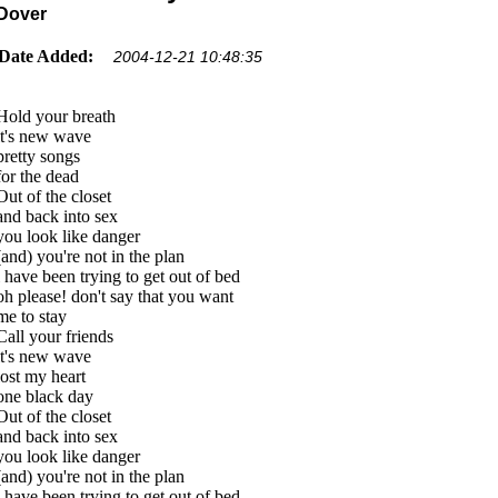
Dover
Date Added:
2004-12-21 10:48:35
Hold your breath
it's new wave
pretty songs
for the dead
Out of the closet
and back into sex
you look like danger
(and) you're not in the plan
i have been trying to get out of bed
oh please! don't say that you want
me to stay
Call your friends
it's new wave
lost my heart
one black day
Out of the closet
and back into sex
you look like danger
(and) you're not in the plan
i have been trying to get out of bed