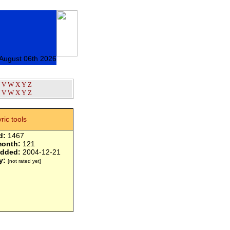
 August 06th 2026
V
W
X
Y
Z
V
W
X
Y
Z
yric tools
d:
1467
month:
121
added:
2004-12-21
y:
[not rated yet]