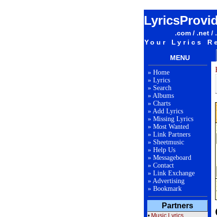
LyricsProvi
.com / .net / 
Your Lyrics R
MENU
»
Home
»
Lyrics
»
Search
»
Albums
»
Charts
»
Add Lyrics
»
Missing Lyrics
»
Most Wanted
»
Link Partners
»
Sheetmusic
»
Help Us
»
Messageboard
»
Contact
»
Link Exchange
»
Advertising
»
Bookmark
Partners
•
Music Lyrics