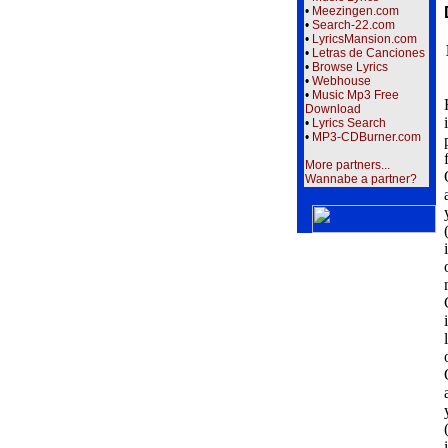
•
Meezingen.com
•
Search-22.com
•
LyricsMansion.com
•
Letras de Canciones
•
Browse Lyrics
•
Webhouse
•
Music Mp3 Free
Download
•
Lyrics Search
•
MP3-CDBurner.com
More partners...
Wannabe a partner?