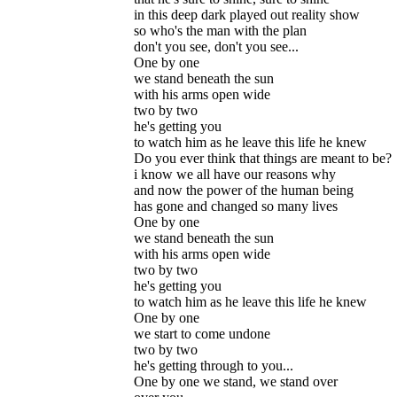
in this deep dark played out reality show
so who's the man with the plan
don't you see, don't you see...
One by one
we stand beneath the sun
with his arms open wide
two by two
he's getting you
to watch him as he leave this life he knew
Do you ever think that things are meant to be?
i know we all have our reasons why
and now the power of the human being
has gone and changed so many lives
One by one
we stand beneath the sun
with his arms open wide
two by two
he's getting you
to watch him as he leave this life he knew
One by one
we start to come undone
two by two
he's getting through to you...
One by one we stand, we stand over