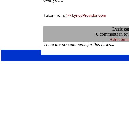
over you...
Taken from:
>> LyricsProvider.com
Lyric c
0
comments in tota
Add comm
There are no comments for this lyrics...