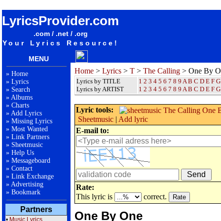
songteksten lyrics album The Calling - One By One
LyricsProvider.com
.com / .net / .org
Your Lyrics Resource!
MENU
Home
>
Lyrics
>
T
>
The Calling
> One By O
»
Home
Lyrics by TITLE
1
2
3
4
5
6
7
8
9
A
B
C
D
E
F
G
»
Lyrics
Lyrics by ARTIST
1 2 3 4 5 6 7 8 9
A
B
C
D
E
F
G
»
Search
»
Albums
»
Charts
Lyric tools:
»
Add Lyrics
Sheetmusic
|
Add lyric
»
Missing Lyrics
»
Most Wanted
E-mail to:
»
Link Partners
»
Sheetmusic
»
Help Us
»
Messageboard
»
Contact
»
Link Exchange
»
Advertising
Rate:
»
Bookmark
This lyric is
correct.
Partners
One By One
•
Music Lyrics