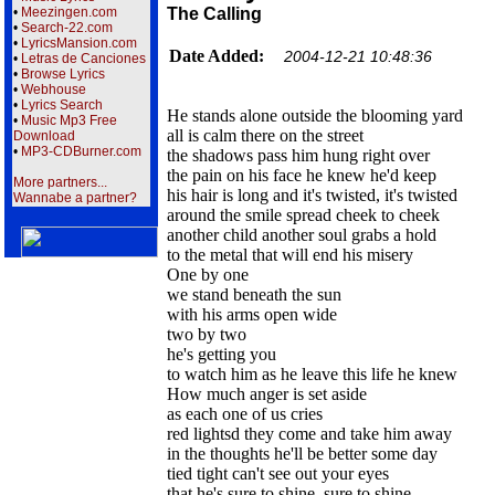
•
Meezingen.com
The Calling
•
Search-22.com
•
LyricsMansion.com
Date Added:
2004-12-21 10:48:36
•
Letras de Canciones
•
Browse Lyrics
•
Webhouse
•
Lyrics Search
He stands alone outside the blooming yard
•
Music Mp3 Free
all is calm there on the street
Download
•
MP3-CDBurner.com
the shadows pass him hung right over
the pain on his face he knew he'd keep
More partners...
his hair is long and it's twisted, it's twisted
Wannabe a partner?
around the smile spread cheek to cheek
another child another soul grabs a hold
to the metal that will end his misery
One by one
we stand beneath the sun
with his arms open wide
two by two
he's getting you
to watch him as he leave this life he knew
How much anger is set aside
as each one of us cries
red lightsd they come and take him away
in the thoughts he'll be better some day
tied tight can't see out your eyes
that he's sure to shine, sure to shine