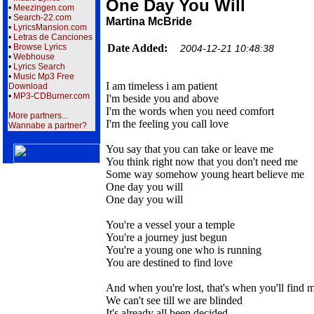
One Day You Will
•
Meezingen.com
•
Search-22.com
Martina McBride
•
LyricsMansion.com
•
Letras de Canciones
•
Browse Lyrics
Date Added:
2004-12-21 10:48:38
•
Webhouse
•
Lyrics Search
•
Music Mp3 Free
I am timeless i am patient
Download
•
MP3-CDBurner.com
I'm beside you and above
I'm the words when you need comfort
More partners...
I'm the feeling you call love
Wannabe a partner?
You say that you can take or leave me
You think right now that you don't need me
Some way somehow young heart believe me
One day you will
One day you will
You're a vessel your a temple
You're a journey just begun
You're a young one who is running
You are destined to find love
And when you're lost, that's when you'll find 
We can't see till we are blinded
It's already all been decided