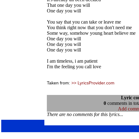
That one day you will
One day you will
You say that you can take or leave me
You think right now that you don't need me
Some way, somehow young heart believe me
One day you will
One day you will
One day you will
I am timeless, i am patient
I'm the feeling you call love
Taken from:
>> LyricsProvider.com
Lyric c
0
comments in tota
Add comm
There are no comments for this lyrics...