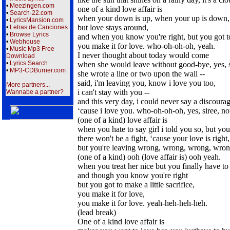
•
Meezingen.com
one of a kind love affair is
•
Search-22.com
when your down is up, when your up is down,
•
LyricsMansion.com
but love stays around,
•
Letras de Canciones
•
Browse Lyrics
and when you know you're right, but you got to 
•
Webhouse
you make it for love. who-oh-oh-oh, yeah.
•
Music Mp3 Free
I never thought about today would come
Download
•
Lyrics Search
when she would leave without good-bye, yes, s
•
MP3-CDBurner.com
she wrote a line or two upon the wall --
said, i'm leaving you, know i love you too,
More partners...
i can't stay with you --
Wannabe a partner?
and this very day, i could never say a discoura
‘cause i love you. who-oh-oh-oh, yes, siree, n
(one of a kind) love affair is
when you hate to say girl i told you so, but you
there won't be a fight, ‘cause your love is right,
but you're leaving wrong, wrong, wrong, wron
(one of a kind) ooh (love affair is) ooh yeah.
when you treat her nice but you finally have to 
and though you know you're right
but you got to make a little sacrifice,
you make it for love,
you make it for love. yeah-heh-heh-heh.
(lead break)
One of a kind love affair is