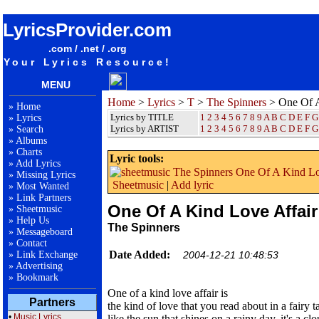
songteksten lyrics album The Spinners - One Of A Kind Love Affair
LyricsProvider.com
.com / .net / .org
Your Lyrics Resource!
MENU
Home
>
Lyrics
>
T
>
The Spinners
> One Of A
»
Home
Lyrics by TITLE
1
2
3
4
5
6
7
8
9
A
B
C
D
E
F
G
»
Lyrics
Lyrics by ARTIST
1 2 3 4 5 6 7 8 9
A
B
C
D
E
F
G
»
Search
»
Albums
»
Charts
Lyric tools:
»
Add Lyrics
»
Missing Lyrics
Sheetmusic
|
Add lyric
»
Most Wanted
»
Link Partners
One Of A Kind Love Affair
»
Sheetmusic
»
Help Us
The Spinners
»
Messageboard
»
Contact
Date Added:
»
Link Exchange
2004-12-21 10:48:53
»
Advertising
»
Bookmark
One of a kind love affair is
Partners
the kind of love that you read about in a fairy ta
•
Music Lyrics
like the sun that shines on a rainy day, it's a cl