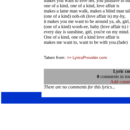
makes you want to love her, you justhave to hu
one of a kind, one of a kind, love affair is
makes a lame man walk, makes a blind man talk
(one of a kind) ooh-oh (love affair is) my-hy,
it makes you me want to be around ya, ah, girl,
(one of a kind) wooh-ee, baby (love affair is) 
every day is sunshine, girl, you're on my mind.
One of a kind, one of a kind love affair is
makes me want to, want to be with you.(fade)
Taken from:
>> LyricsProvider.com
Lyric c
0
comments in tota
Add comm
There are no comments for this lyrics...