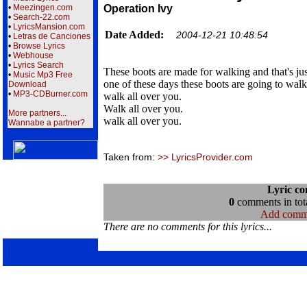
•
Meezingen.com
Operation Ivy
•
Search-22.com
•
LyricsMansion.com
Date Added:
2004-12-21 10:48:54
•
Letras de Canciones
•
Browse Lyrics
•
Webhouse
•
Lyrics Search
These boots are made for walking and that's jus
•
Music Mp3 Free
one of these days these boots are going to walk
Download
•
MP3-CDBurner.com
walk all over you.
Walk all over you.
More partners...
walk all over you.
Wannabe a partner?
Taken from:
>> LyricsProvider.com
Lyric c
0
comments in tota
Add comm
There are no comments for this lyrics...