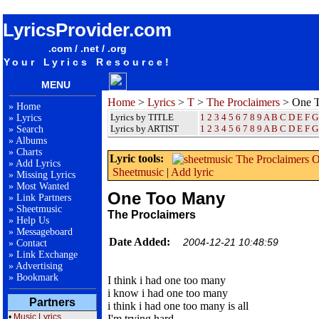
songteksten lyrics album The Proclaimers - One Too Many
LyricsProvider.com
.com / .net / .org
Your Lyrics Resource!
MENU
Home
>
Lyrics
>
T
>
The Proclaimers
> One 
»
Home
Lyrics by TITLE
1
2
3
4
5
6
7
8
9
A
B
C
D
E
F
G
»
Lyrics
Lyrics by ARTIST
1 2 3 4 5 6 7 8 9
A
B
C
D
E
F
G
»
Search
»
Albums
»
Charts
Lyric tools:
»
Add Lyrics
Sheetmusic
|
Add lyric
»
Missing Lyrics
»
Most Wanted
One Too Many
»
Link Partners
»
Sheetmusic
The Proclaimers
»
Help Us
»
Messageboard
Date Added:
2004-12-21 10:48:59
»
Contact
»
Link Exchange
»
Advertising
»
Bookmark
I think i had one too many
i know i had one too many
Partners
i think i had one too many is all
•
Music Lyrics
I'm trying hard