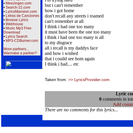
•
Meezingen.com
but i can't remember
•
Search-22.com
how i got home
•
LyricsMansion.com
don't recall any streets i roamed
•
Letras de Canciones
•
Browse Lyrics
can't remember at all
•
Webhouse
I think i had one too many
•
Music Mp3 Free
it must have been the one too many
Download
•
Lyrics Search
i think i had one too many is all
•
MP3-CDBurner.com
to my disgrace
all i recall is my daddys face
More partners...
and how i wished
Wannabe a partner?
that i couild see hom again
I think i had.... etc
Taken from:
>> LyricsProvider.com
Lyric c
0
comments in tota
Add comm
There are no comments for this lyrics...