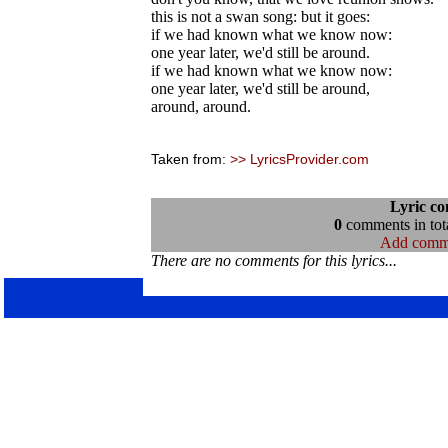
this is not a swan song: but it goes:
if we had known what we know now:
one year later, we'd still be around.
if we had known what we know now:
one year later, we'd still be around,
around, around.
Taken from:
>> LyricsProvider.com
Lyric c
0
comments in tota
Add comm
There are no comments for this lyrics...