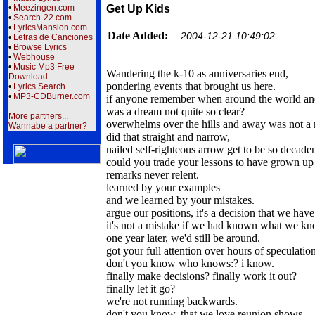
•
Meezingen.com
Get Up Kids
•
Search-22.com
•
LyricsMansion.com
Date Added:
2004-12-21 10:49:02
•
Letras de Canciones
•
Browse Lyrics
•
Webhouse
•
Music Mp3 Free
Wandering the k-10 as anniversaries end,
Download
pondering events that brought us here.
•
Lyrics Search
•
MP3-CDBurner.com
if anyone remember when around the world an
was a dream not quite so clear?
More partners...
overwhelms over the hills and away was not a 
Wannabe a partner?
did that straight and narrow,
nailed self-righteous arrow get to be so decade
could you trade your lessons to have grown up 
remarks never relent.
learned by your examples
and we learned by your mistakes.
argue our positions, it's a decision that we hav
it's not a mistake if we had known what we k
one year later, we'd still be around.
got your full attention over hours of speculation
don't you know who knows:? i know.
finally make decisions? finally work it out?
finally let it go?
we're not running backwards.
don't you know, that we love reunion shows.