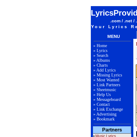
LyricsProvi
.com / .net / 
Your Lyrics R
MENU
»
Home
»
Lyrics
»
Search
»
Albums
»
Charts
»
Add Lyrics
»
Missing Lyrics
»
Most Wanted
»
Link Partners
»
Sheetmusic
»
Help Us
»
Messageboard
»
Contact
»
Link Exchange
»
Advertising
»
Bookmark
Partners
•
Music Lyrics