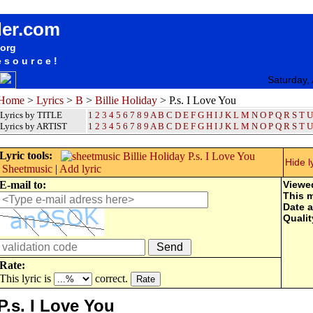
songteksten lyrics album Billie Holiday - P.s. I Love You
der.com
.org
esource!
Saturday,
Home
>
Lyrics
>
B
>
Billie Holiday
> P.s. I Love You
Lyrics by TITLE
1
2
3
4
5
6
7
8
9
A
B
C
D
E
F
G
H
I
J
K
L
M
N
O
P
Q
R
S
T
U
Lyrics by ARTIST
1 2 3 4 5 6 7 8 9
A
B
C
D
E
F
G
H
I
J
K
L
M
N
O
P
Q
R
S
T
U
Lyric tools:
Hide l
Sheetmusic
|
Add lyric
E-mail to:
Viewe
This 
Date 
Qualit
Rate:
This lyric is
correct.
P.s. I Love You