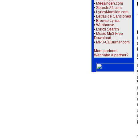
•
Meezingen.com
•
Search-22.com
•
LyricsMansion.com
•
Letras de Canciones
•
Browse Lyrics
•
Webhouse
•
Lyrics Search
•
Music Mp3 Free
Download
•
MP3-CDBurner.com
More partners...
Wannabe a partner?