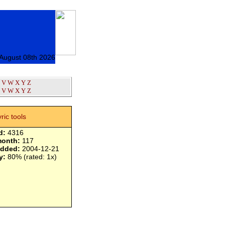
 August 08th 2026
V
W
X
Y
Z
V
W
X
Y
Z
yric tools
d:
4316
month:
117
added:
2004-12-21
y:
80% (rated: 1x)