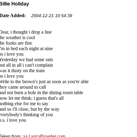
Billie Holiday
Date Added:
2004-12-21 10:54:39
Dear, i thought i drop a line
the weather is cool
the fooks are fine
i'm in bed each night at nine
ps i love you
Yesterday we had some rain
but all in all i can't complain
was it dusty on the train
ps i love you
Write to the brown's just as soon as you're able
they came around to call
and not burn a hole in the dining room table
now let me think; i guess that's all
nothing else for me to say
and so i'll close, but by the way
everybody's thinking of you
p.s. i love you
Taken from:
>> LyricsProvider.com