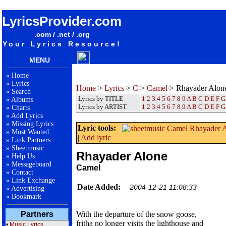
songteksten lyrics album Camel - Rhayader Alone
LyricsProvider.com
.com / .net / .org
Your Lyrics Resource!
MENU
»
Home
»
Lyrics
Home
>
Lyrics
>
C
>
Camel
> Rhayader Alon
»
Search
Lyrics by TITLE
1
2
3
4
5
6
7
8
9
A
B
C
D
E
F
G
»
Albums
Lyrics by ARTIST
1 2 3 4 5 6 7 8 9
A
B
C
D
E
F
G
»
Charts
»
Add Lyrics
»
Missing Lyrics
Lyric tools:
»
Most Wanted
|
Add lyric
»
Link Partners
»
Sheetmusic
Rhayader Alone
»
Help Us
»
Messageboard
Camel
»
Contact
»
Link Exchange
Date Added:
2004-12-21 11:08:33
»
Advertising
»
Bookmark
Partners
With the departure of the snow goose,
fritha no longer visits the lighthouse and
•
Music Lyrics