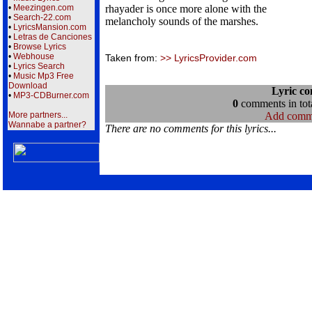
•
Meezingen.com
rhayader is once more alone with the
•
Search-22.com
melancholy sounds of the marshes.
•
LyricsMansion.com
•
Letras de Canciones
•
Browse Lyrics
•
Webhouse
Taken from:
>> LyricsProvider.com
•
Lyrics Search
•
Music Mp3 Free
Download
Lyric c
•
MP3-CDBurner.com
0
comments in tota
More partners...
Add comm
Wannabe a partner?
There are no comments for this lyrics...