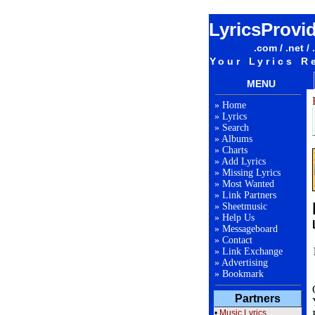
LyricsProvi
.com / .net / 
Your Lyrics R
MENU
»
Home
»
Lyrics
»
Search
»
Albums
»
Charts
»
Add Lyrics
»
Missing Lyrics
»
Most Wanted
»
Link Partners
»
Sheetmusic
»
Help Us
»
Messageboard
»
Contact
»
Link Exchange
»
Advertising
»
Bookmark
Partners
•
Music Lyrics