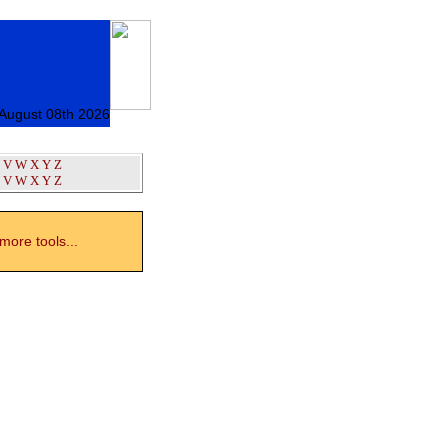
 August 08th 2026
V
W
X
Y
Z
V
W
X
Y
Z
ore tools...