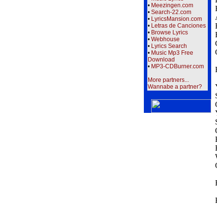
•
Meezingen.com
•
Search-22.com
•
LyricsMansion.com
•
Letras de Canciones
•
Browse Lyrics
•
Webhouse
•
Lyrics Search
•
Music Mp3 Free
Download
•
MP3-CDBurner.com
More partners...
Wannabe a partner?