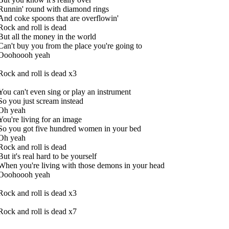
Runnin' round with diamond rings
And coke spoons that are overflowin'
Rock and roll is dead
But all the money in the world
Can't buy you from the place you're going to
Ooohoooh yeah
Rock and roll is dead x3
You can't even sing or play an instrument
So you just scream instead
Oh yeah
You're living for an image
So you got five hundred women in your bed
Oh yeah
Rock and roll is dead
But it's real hard to be yourself
When you're living with those demons in your head
Ooohoooh yeah
Rock and roll is dead x3
Rock and roll is dead x7