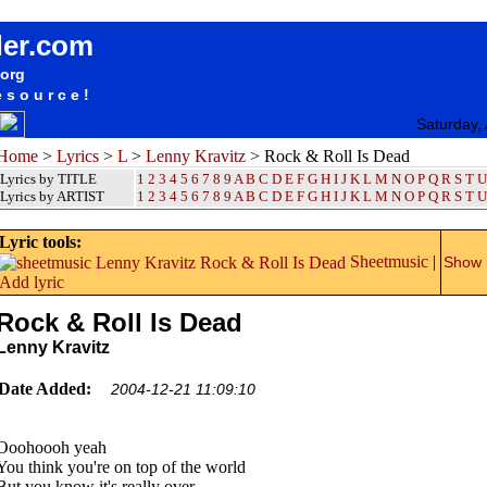
songteksten lyrics album Lenny Kravitz - Rock & Roll Is Dead
der.com
.org
esource!
Saturday,
Home
>
Lyrics
>
L
>
Lenny Kravitz
> Rock & Roll Is Dead
Lyrics by TITLE
1
2
3
4
5
6
7
8
9
A
B
C
D
E
F
G
H
I
J
K
L
M
N
O
P
Q
R
S
T
U
Lyrics by ARTIST
1 2 3 4 5 6 7 8 9
A
B
C
D
E
F
G
H
I
J
K
L
M
N
O
P
Q
R
S
T
U
Lyric tools:
Sheetmusic
|
Show m
Add lyric
Rock & Roll Is Dead
Lenny Kravitz
Date Added:
2004-12-21 11:09:10
Ooohoooh yeah
You think you're on top of the world
But you know it's really over