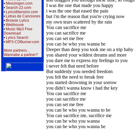
•
Meezingen.com
I was the one that made you happy
•
Search-22.com
i was the one that eased the pain
•
LyricsMansion.com
but i'm the reason that you're crying now
•
Letras de Canciones
•
Browse Lyrics
my own tears scattered by the rain
•
Webhouse
You can sacrifice me
•
Music Mp3 Free
you can sacrifice me
Download
•
Lyrics Search
you can set me free
•
MP3-CDBurner.com
you can be who you wanna be
Deeper than deep you took me on a trip baby
More partners...
you shared your wildest dreams and more
Wannabe a partner?
you dare me to express my feelings to you
i never felt that need before
But suddenly you needed freedom
you felt the need to break free
you started drowning in your sorrow
you didn't wanna know i had the key
You can sacrifice me
you can sacrifice me
you can set me free
you can be who you wanna to be
You can sacrifice me, sacrifice me
you can be who you wanna
you can be who you wanna be