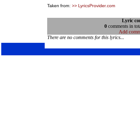
Taken from:
>> LyricsProvider.com
Lyric c
0
comments in tota
Add comm
There are no comments for this lyrics...