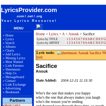
songteksten lyrics album Anouk - Sacifice
LyricsProvider.com
.com / .net / .org
Your Lyrics Resource!
MENU
Home
>
Lyrics
>
A
>
Anouk
> Sacifice
»
Home
Lyrics by TITLE
1
2
3
4
5
6
7
8
9
A
B
C
D
E
F
G
»
Lyrics
Lyrics by ARTIST
1 2 3 4 5 6 7 8 9
A
B
C
D
E
F
G
»
Search
»
Albums
»
Charts
Lyric tools:
Sh
»
Add Lyrics
lyric
»
Missing Lyrics
»
Most Wanted
Sacifice
»
Link Partners
»
Sheetmusic
Anouk
»
Help Us
»
Messageboard
Date Added:
2004-12-21 11:15:30
»
Contact
»
Link Exchange
»
Advertising
»
Bookmark
Who's the one that makes you happy
who's the one that always makes you laugh
Partners
who's the reason you're smiling
•
Music Lyrics
and dragged you through these time, so rough