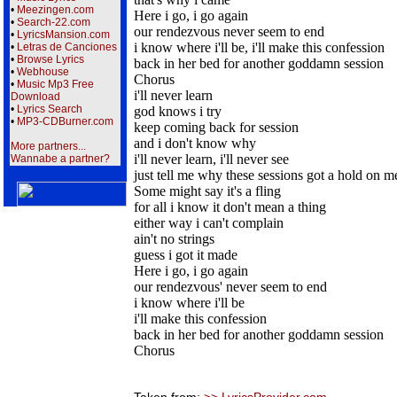
•
Meezingen.com
Here i go, i go again
•
Search-22.com
our rendezvous never seem to end
•
LyricsMansion.com
i know where i'll be, i'll make this confession
•
Letras de Canciones
•
Browse Lyrics
back in her bed for another goddamn session
•
Webhouse
Chorus
•
Music Mp3 Free
i'll never learn
Download
•
Lyrics Search
god knows i try
•
MP3-CDBurner.com
keep coming back for session
and i don't know why
More partners...
i'll never learn, i'll never see
Wannabe a partner?
just tell me why these sessions got a hold on m
Some might say it's a fling
for all i know it don't mean a thing
either way i can't complain
ain't no strings
guess i got it made
Here i go, i go again
our rendezvous' never seem to end
i know where i'll be
i'll make this confession
back in her bed for another goddamn session
Chorus