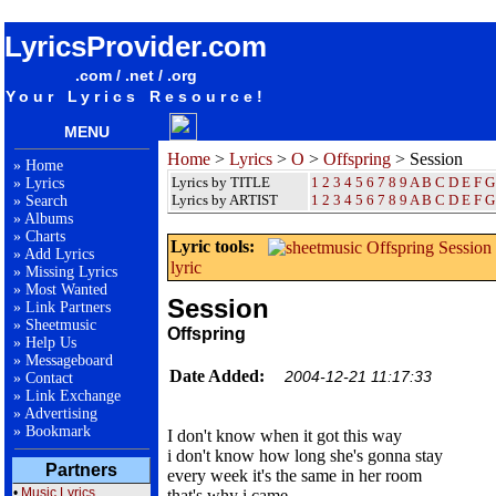
songteksten lyrics album Offspring - Session
LyricsProvider.com
.com / .net / .org
Your Lyrics Resource!
MENU
Home
>
Lyrics
>
O
>
Offspring
> Session
»
Home
Lyrics by TITLE
1
2
3
4
5
6
7
8
9
A
B
C
D
E
F
G
»
Lyrics
Lyrics by ARTIST
1 2 3 4 5 6 7 8 9
A
B
C
D
E
F
G
»
Search
»
Albums
»
Charts
Lyric tools:
»
Add Lyrics
lyric
»
Missing Lyrics
»
Most Wanted
Session
»
Link Partners
»
Sheetmusic
Offspring
»
Help Us
»
Messageboard
Date Added:
2004-12-21 11:17:33
»
Contact
»
Link Exchange
»
Advertising
»
Bookmark
I don't know when it got this way
i don't know how long she's gonna stay
Partners
every week it's the same in her room
•
Music Lyrics
that's why i came