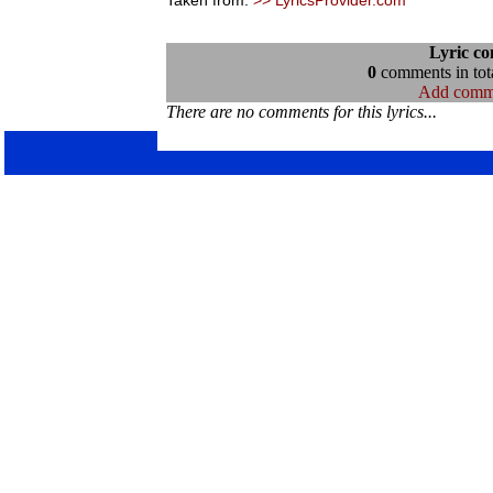
Taken from:
>> LyricsProvider.com
Lyric c
0
comments in tota
Add comm
There are no comments for this lyrics...