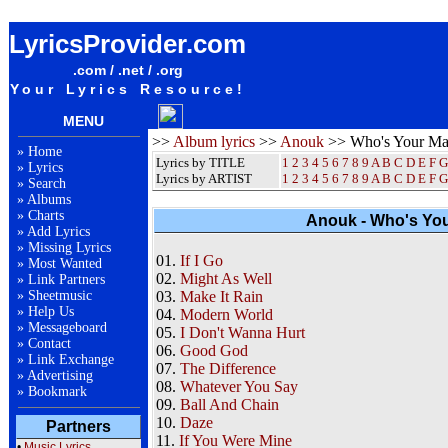
Anouk Who's Your Mama Album Lyrics / Letras / Songteksten / Songs / Sheetmusic / Ringtones
LyricsProvider.com
.com / .net / .org
Your Lyrics Resource!
MENU
>>
Album lyrics
>>
Anouk
>> Who's Your M
»
Home
Lyrics by TITLE
1
2
3
4
5
6
7
8
9
A
B
C
D
E
F
G
»
Lyrics
Lyrics by ARTIST
1 2 3 4 5 6 7 8 9
A
B
C
D
E
F
G
»
Search
»
Albums
»
Charts
Anouk - Who's You
»
Add Lyrics
»
Missing Lyrics
01.
If I Go
»
Most Wanted
02.
Might As Well
»
Link Partners
»
Sheetmusic
03.
Make It Rain
»
Help Us
04.
Modern World
»
Messageboard
05.
I Don't Wanna Hurt
»
Contact
06.
Good God
»
Link Exchange
07.
The Difference
»
Advertising
08.
Whatever You Say
»
Bookmark
09.
Ball And Chain
10.
Daze
Partners
11.
If You Were Mine
•
Music Lyrics