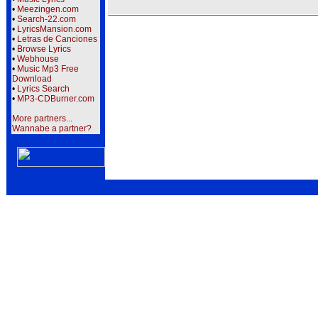
•
Meezingen.com
•
Search-22.com
•
LyricsMansion.com
•
Letras de Canciones
•
Browse Lyrics
•
Webhouse
•
Music Mp3 Free
Download
•
Lyrics Search
•
MP3-CDBurner.com
More partners...
Wannabe a partner?