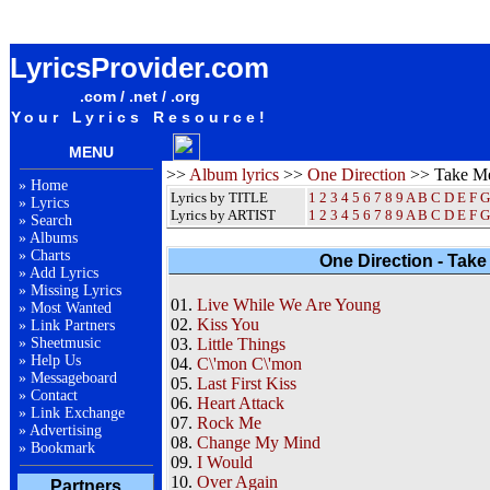
One Direction Take Me Home Album Lyrics / Letras / Songteksten / Songs / Sheetmusic /
Ringtones
LyricsProvider.com
.com / .net / .org
Your Lyrics Resource!
MENU
>>
Album lyrics
>>
One Direction
>> Take M
»
Home
Lyrics by TITLE
1
2
3
4
5
6
7
8
9
A
B
C
D
E
F
G
»
Lyrics
Lyrics by ARTIST
1 2 3 4 5 6 7 8 9
A
B
C
D
E
F
G
»
Search
»
Albums
»
Charts
One Direction - Tak
»
Add Lyrics
»
Missing Lyrics
01.
Live While We Are Young
»
Most Wanted
02.
Kiss You
»
Link Partners
»
Sheetmusic
03.
Little Things
»
Help Us
04.
C\'mon C\'mon
»
Messageboard
05.
Last First Kiss
»
Contact
06.
Heart Attack
»
Link Exchange
07.
Rock Me
»
Advertising
08.
Change My Mind
»
Bookmark
09.
I Would
10.
Over Again
Partners