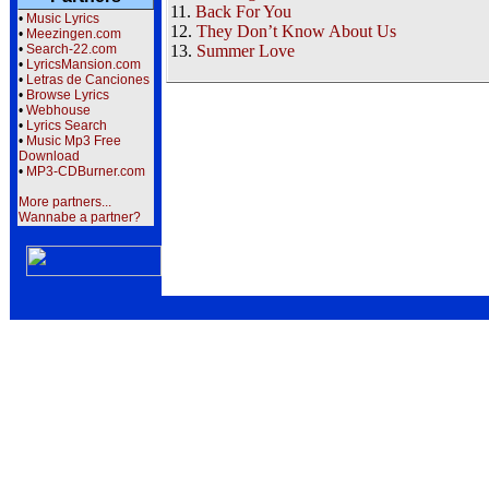
11.
Back For You
•
Music Lyrics
12.
They Don’t Know About Us
•
Meezingen.com
•
Search-22.com
13.
Summer Love
•
LyricsMansion.com
•
Letras de Canciones
•
Browse Lyrics
•
Webhouse
•
Lyrics Search
•
Music Mp3 Free
Download
•
MP3-CDBurner.com
More partners...
Wannabe a partner?