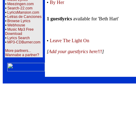
•
By Her
•
Meezingen.com
•
Search-22.com
•
LyricsMansion.com
•
Letras de Canciones
1 guestlyrics
available for 'Beth Hart'
•
Browse Lyrics
•
Webhouse
•
Music Mp3 Free
Download
•
Lyrics Search
•
Leave The Light On
•
MP3-CDBurner.com
More partners...
[
Add your guestlyrics here!!!
]
Wannabe a partner?