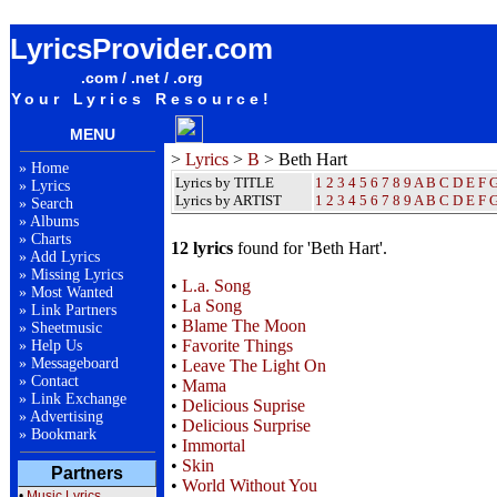
Beth Hart Lyrics / Songteksten / Letras / Albums / Songs / Sheetmusic / Ringtones
LyricsProvider.com
.com / .net / .org
Your Lyrics Resource!
MENU
>
Lyrics
>
B
> Beth Hart
»
Home
Lyrics by TITLE
1
2
3
4
5
6
7
8
9
A
B
C
D
E
F
»
Lyrics
Lyrics by ARTIST
1 2 3 4 5 6 7 8 9
A
B
C
D
E
F
»
Search
»
Albums
»
Charts
12 lyrics
found for 'Beth Hart'.
»
Add Lyrics
»
Missing Lyrics
•
L.a. Song
»
Most Wanted
•
La Song
»
Link Partners
•
Blame The Moon
»
Sheetmusic
•
Favorite Things
»
Help Us
»
Messageboard
•
Leave The Light On
»
Contact
•
Mama
»
Link Exchange
•
Delicious Suprise
»
Advertising
•
Delicious Surprise
»
Bookmark
•
Immortal
•
Skin
Partners
•
World Without You
•
Music Lyrics