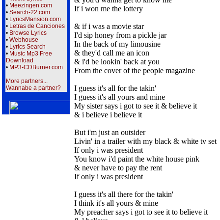
•
Meezingen.com
If i won me the lottery
•
Search-22.com
•
LyricsMansion.com
& if i was a movie star
•
Letras de Canciones
•
Browse Lyrics
I'd sip honey from a pickle jar
•
Webhouse
In the back of my limousine
•
Lyrics Search
& they'd call me an icon
•
Music Mp3 Free
Download
& i'd be lookin' back at you
•
MP3-CDBurner.com
From the cover of the people magazine
More partners...
I guess it's all for the takin'
Wannabe a partner?
I guess it's all yours and mine
My sister says i got to see it & believe it
& i believe i believe it
But i'm just an outsider
Livin' in a trailer with my black & white tv set
If only i was president
You know i'd paint the white house pink
& never have to pay the rent
If only i was president
I guess it's all there for the takin'
I think it's all yours & mine
My preacher says i got to see it to believe it