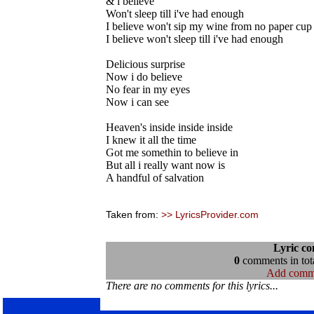
& l believe
Won't sleep till i've had enough
I believe won't sip my wine from no paper cup
I believe won't sleep till i've had enough
Delicious surprise
Now i do believe
No fear in my eyes
Now i can see
Heaven's inside inside inside
I knew it all the time
Got me somethin to believe in
But all i really want now is
A handful of salvation
Taken from:
>> LyricsProvider.com
Lyric c
0
comments in tota
Add comm
There are no comments for this lyrics...