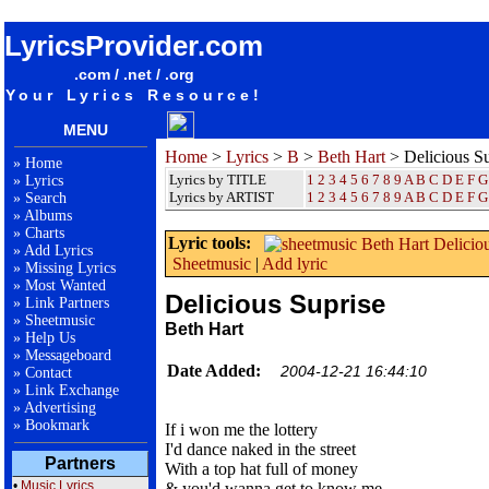
songteksten lyrics album Beth Hart - Delicious Suprise
LyricsProvider.com
.com / .net / .org
Your Lyrics Resource!
MENU
Home
>
Lyrics
>
B
>
Beth Hart
> Delicious Su
»
Home
Lyrics by TITLE
1
2
3
4
5
6
7
8
9
A
B
C
D
E
F
G
»
Lyrics
Lyrics by ARTIST
1 2 3 4 5 6 7 8 9
A
B
C
D
E
F
G
»
Search
»
Albums
»
Charts
Lyric tools:
»
Add Lyrics
Sheetmusic
|
Add lyric
»
Missing Lyrics
»
Most Wanted
Delicious Suprise
»
Link Partners
»
Sheetmusic
Beth Hart
»
Help Us
»
Messageboard
Date Added:
2004-12-21 16:44:10
»
Contact
»
Link Exchange
»
Advertising
»
Bookmark
If i won me the lottery
I'd dance naked in the street
Partners
With a top hat full of money
•
Music Lyrics
& you'd wanna get to know me