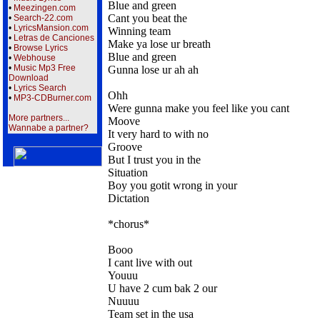
Blue and green
•
Meezingen.com
Cant you beat the
•
Search-22.com
•
LyricsMansion.com
Winning team
•
Letras de Canciones
Make ya lose ur breath
•
Browse Lyrics
Blue and green
•
Webhouse
•
Music Mp3 Free
Gunna lose ur ah ah
Download
•
Lyrics Search
Ohh
•
MP3-CDBurner.com
Were gunna make you feel like you cant
More partners...
Moove
Wannabe a partner?
It very hard to with no
Groove
But I trust you in the
Situation
Boy you gotit wrong in your
Dictation
*chorus*
Booo
I cant live with out
Youuu
U have 2 cum bak 2 our
Nuuuu
Team set in the usa