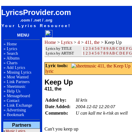
songteksten lyrics album 411, the - Keep Up
LyricsProvider.com
.com / .net / .org
Your Lyrics Resource!
MENU
Home
>
Lyrics
>
4
>
411, the
> Keep Up
»
Home
Lyrics by TITLE
1
2
3
4
5
6
7
8
9
A
B
C
D
E
F
G
»
Lyrics
Lyrics by ARTIST
1 2 3 4 5 6 7 8 9
A
B
C
D
E
F
G
»
Search
»
Albums
»
Charts
Lyric tools:
»
Add Lyrics
lyric
»
Missing Lyrics
»
Most Wanted
Keep Up
»
Link Partners
»
Sheetmusic
411, the
»
Help Us
»
Messageboard
Added by:
lil kris
»
Contact
»
Link Exchange
Date Added:
2004-12-02 12:20:07
»
Advertising
Comments:
U can kall me k-risk as well
»
Bookmark
Partners
Can't you keep up
•
Music Lyrics