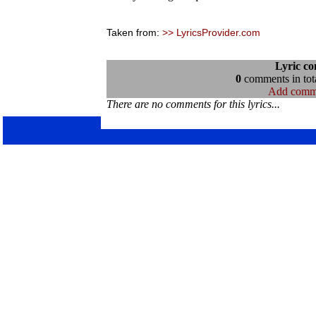
Taken from:
>> LyricsProvider.com
Lyric c
0
comments in tota
Add comm
There are no comments for this lyrics...