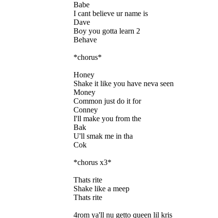
Babe
I cant believe ur name is
Dave
Boy you gotta learn 2
Behave
*chorus*
Honey
Shake it like you have neva seen
Money
Common just do it for
Conney
I'll make you from the
Bak
U'll smak me in tha
Cok
*chorus x3*
Thats rite
Shake like a meep
Thats rite
4rom ya'll nu getto queen lil kris