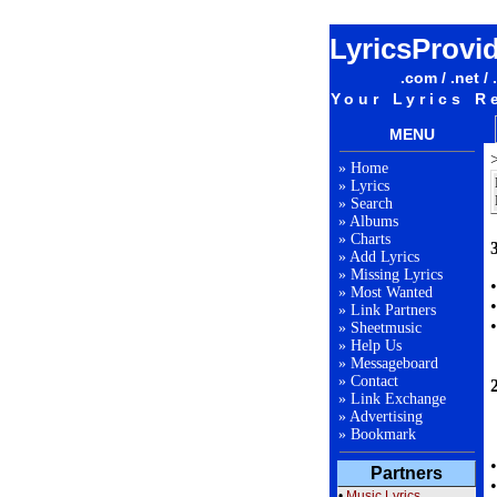
LyricsProvi
.com / .net / 
Your Lyrics R
MENU
»
Home
»
Lyrics
»
Search
»
Albums
»
Charts
3
»
Add Lyrics
»
Missing Lyrics
»
Most Wanted
»
Link Partners
»
Sheetmusic
»
Help Us
»
Messageboard
»
Contact
»
Link Exchange
»
Advertising
»
Bookmark
Partners
•
Music Lyrics