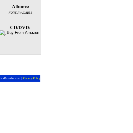
Albums:
NONE AVAILABLE
CD/DVD:
ricsProvider.com |
Privacy Policy