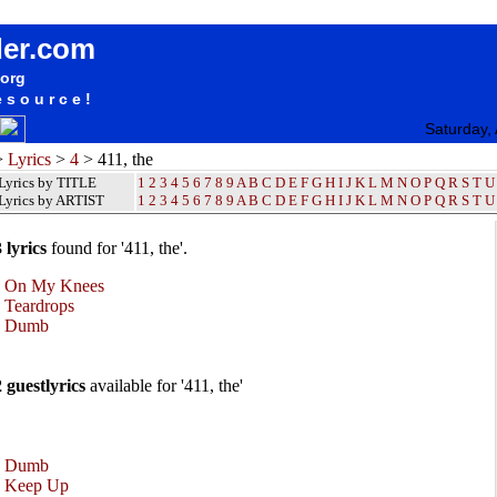
411, the Lyrics / Songteksten / Letras / Albums / Songs / Sheetmusic / Ringtones
der.com
.org
esource!
Saturday,
>
Lyrics
>
4
> 411, the
Lyrics by TITLE
1
2
3
4
5
6
7
8
9
A
B
C
D
E
F
G
H
I
J
K
L
M
N
O
P
Q
R
S
T
U
Lyrics by ARTIST
1 2 3 4 5 6 7 8 9
A
B
C
D
E
F
G
H
I
J
K
L
M
N
O
P
Q
R
S
T
U
 lyrics
found for '411, the'.
•
On My Knees
•
Teardrops
•
Dumb
2 guestlyrics
available for '411, the'
•
Dumb
•
Keep Up