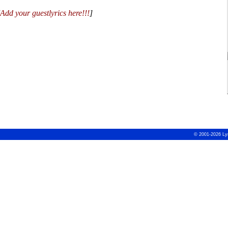
Add your guestlyrics here!!!
]
© 2001-2026 Ly