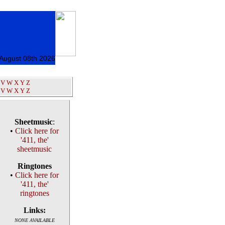
 August 08th 2026
V
W
X
Y
Z
V
W
X
Y
Z
Sheetmusic
:
•
Click here for
'411, the'
sheetmusic
Ringtones
•
Click here for
'411, the'
ringtones
Links:
NONE AVAILABLE