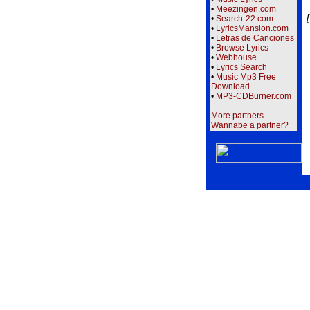
•
Meezingen.com
[
•
Search-22.com
•
LyricsMansion.com
•
Letras de Canciones
•
Browse Lyrics
•
Webhouse
•
Lyrics Search
•
Music Mp3 Free
Download
•
MP3-CDBurner.com
More partners...
Wannabe a partner?