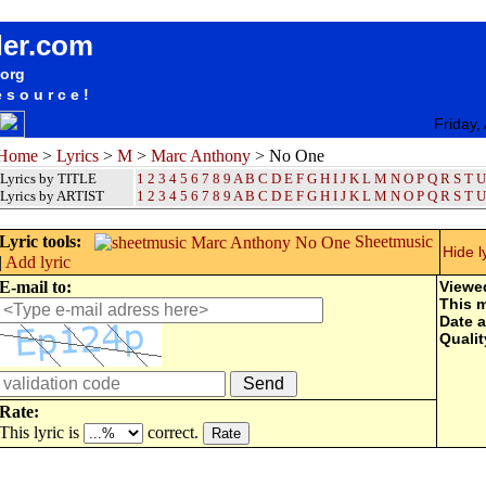
songteksten lyrics album Marc Anthony - No One
der.com
.org
esource!
Friday,
Home
>
Lyrics
>
M
>
Marc Anthony
> No One
Lyrics by TITLE
1
2
3
4
5
6
7
8
9
A
B
C
D
E
F
G
H
I
J
K
L
M
N
O
P
Q
R
S
T
U
Lyrics by ARTIST
1 2 3 4 5 6 7 8 9
A
B
C
D
E
F
G
H
I
J
K
L
M
N
O
P
Q
R
S
T
U
Lyric tools:
Sheetmusic
Hide l
|
Add lyric
E-mail to:
Viewe
This 
Date 
Qualit
Rate:
This lyric is
correct.