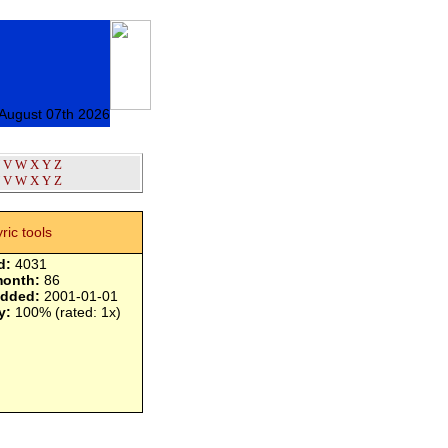
 August 07th 2026
V
W
X
Y
Z
V
W
X
Y
Z
yric tools
d:
4031
month:
86
added:
2001-01-01
y:
100% (rated: 1x)