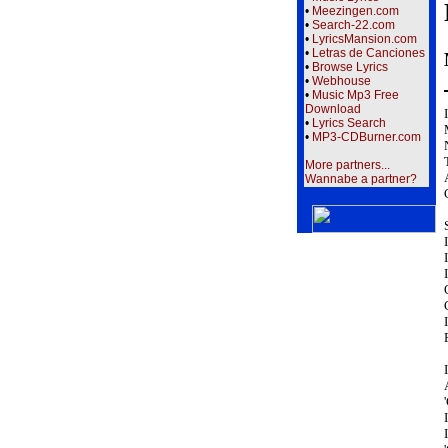
•
Meezingen.com
•
Search-22.com
•
LyricsMansion.com
•
Letras de Canciones
•
Browse Lyrics
•
Webhouse
•
Music Mp3 Free
Download
•
Lyrics Search
•
MP3-CDBurner.com
More partners...
Wannabe a partner?