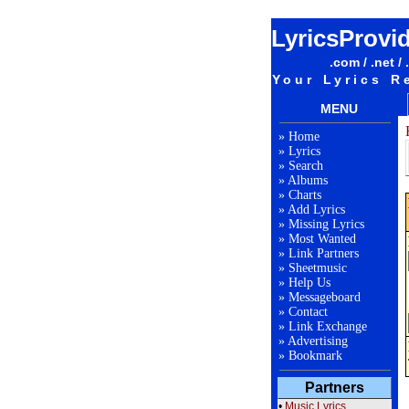
LyricsProvi
.com / .net / 
Your Lyrics R
MENU
»
Home
»
Lyrics
»
Search
»
Albums
»
Charts
»
Add Lyrics
»
Missing Lyrics
»
Most Wanted
»
Link Partners
»
Sheetmusic
»
Help Us
»
Messageboard
»
Contact
»
Link Exchange
»
Advertising
»
Bookmark
Partners
•
Music Lyrics