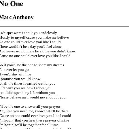
No One
Marc Anthony
I whisper words about you endelessly

Mostly to myself cause you make me believe

No one could ever love you like I could

There wouldn't be a day you'd feel alone

And never would there be a time you didn't know

Cause no one could ever love you like I could 

So if you'd  be the one to share my dreams

I'd never let you go

If you'd stay with me

I promise you would know

Of all the times I reached out for you

Girl can't you see how I adore you

I couldn't spend my life without you

Please believe me I would never doubt you

I'll be the one to answer all your prayers 

Anytime you need me, know that I'll be there 

'Cause no one could ever love you like I could

I'm hopin' that you hear these prayers of mine

I'm hopin' we'll be together for all time
