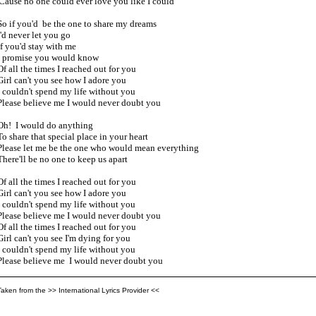
'Cause no one could ever love you like I could

So if you'd  be the one to share my dreams

I'd never let you go

If you'd stay with me

I promise you would know

Of all the times I reached out for you

Girl can't you see how I adore you

I couldn't spend my life without you

Please believe me I would never doubt you

Oh!  I would do anything 

To share that special place in your heart

Please let me be the one who would mean everything

There'll be no one to keep us apart

Of all the times I reached out for you

Girl can't you see how I adore you

I couldn't spend my life without you

Please believe me I would never doubt you

Of all the times I reached out for you

Girl can't you see I'm dying for you

I couldn't spend my life without you

Please believe me  I would never doubt you
Taken from the >> International Lyrics Provider <<